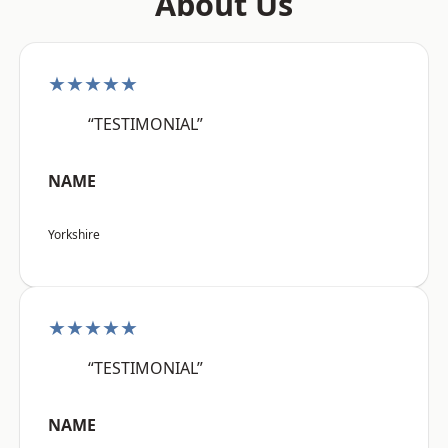
About Us
★★★★★
“TESTIMONIAL”
NAME
Yorkshire
★★★★★
“TESTIMONIAL”
NAME