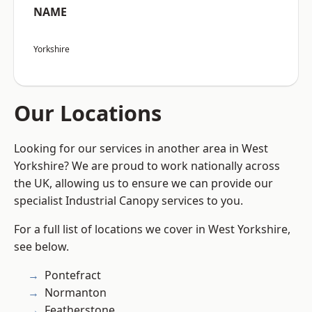
NAME
Yorkshire
Our Locations
Looking for our services in another area in West
Yorkshire? We are proud to work nationally across
the UK, allowing us to ensure we can provide our
specialist Industrial Canopy services to you.
For a full list of locations we cover in West Yorkshire,
see below.
Pontefract
Normanton
Featherstone