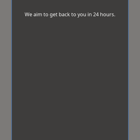
We aim to get back to you in 24 hours.