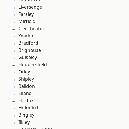
Liversedge
Farsley
Mirfield
Cleckheaton
Yeadon
Bradford
Brighouse
Guiseley
Huddersfield
Otley
Shipley
Baildon
Elland
Halifax
Holmfirth
Bingley
Ilkley