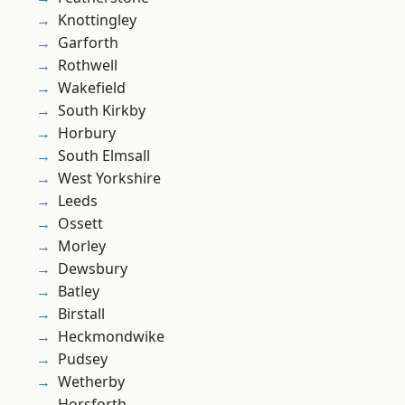
Knottingley
Garforth
Rothwell
Wakefield
South Kirkby
Horbury
South Elmsall
West Yorkshire
Leeds
Ossett
Morley
Dewsbury
Batley
Birstall
Heckmondwike
Pudsey
Wetherby
Horsforth