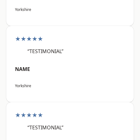
Yorkshire
★★★★★
“TESTIMONIAL”
NAME
Yorkshire
★★★★★
“TESTIMONIAL”