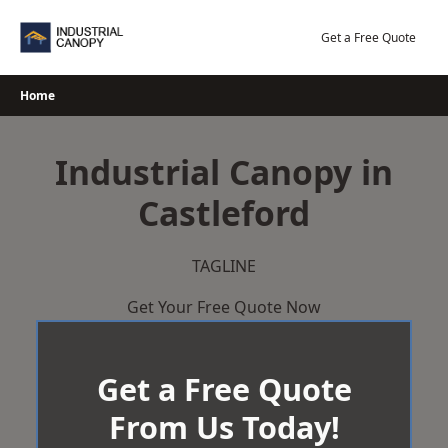
Skip
to
Get a Free Quote
content
Home
Industrial Canopy in
Castleford
TAGLINE
Get Your Free Quote Now
Get a Free Quote
From Us Today!