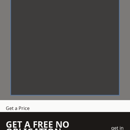
Get a Price
GET A FREE NO
get in