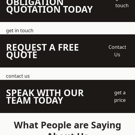
OBLIGATION
touch
QUOTATION TODAY
get in touch
REQUEST A FREE
Contact
QUOTE
Us
contact us
SPEAK WITH OUR
get a
TEAM TODAY
price
What People are Saying