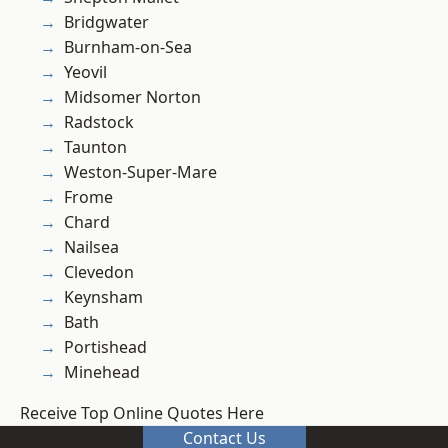
Bridgwater
Burnham-on-Sea
Yeovil
Midsomer Norton
Radstock
Taunton
Weston-Super-Mare
Frome
Chard
Nailsea
Clevedon
Keynsham
Bath
Portishead
Minehead
Receive Top Online Quotes Here
Contact Us