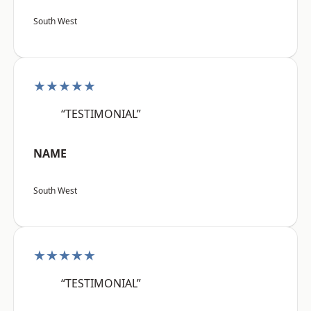
South West
★★★★★
“TESTIMONIAL”
NAME
South West
★★★★★
“TESTIMONIAL”