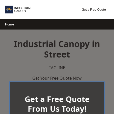
Skip
to
Get a Free Quote
content
Home
Industrial Canopy in
Street
TAGLINE
Get Your Free Quote Now
Get a Free Quote
From Us Today!