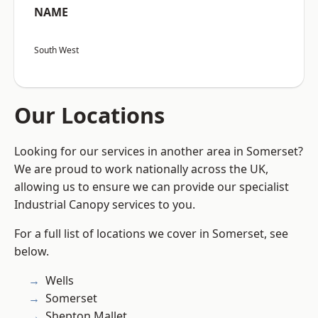
NAME
South West
Our Locations
Looking for our services in another area in Somerset?
We are proud to work nationally across the UK,
allowing us to ensure we can provide our specialist
Industrial Canopy services to you.
For a full list of locations we cover in Somerset, see
below.
Wells
Somerset
Shepton Mallet