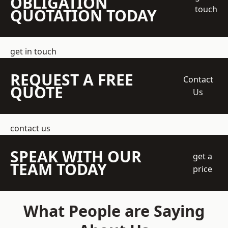
OBLIGATION
touch
QUOTATION TODAY
get in touch
REQUEST A FREE
Contact
QUOTE
Us
contact us
SPEAK WITH OUR
get a
TEAM TODAY
price
What People are Saying