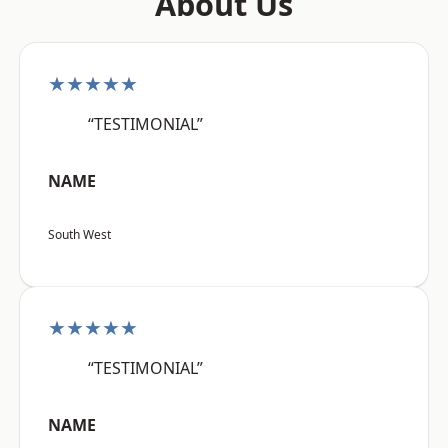
About Us
★★★★★
“TESTIMONIAL”
NAME
South West
★★★★★
“TESTIMONIAL”
NAME