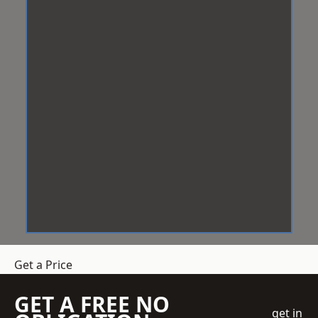
Get a Price
GET A FREE NO
get in