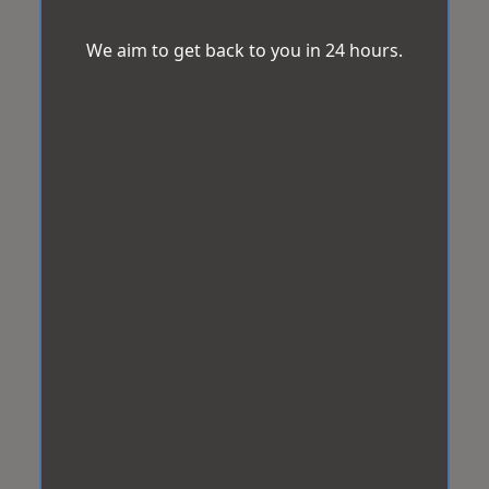
We aim to get back to you in 24 hours.