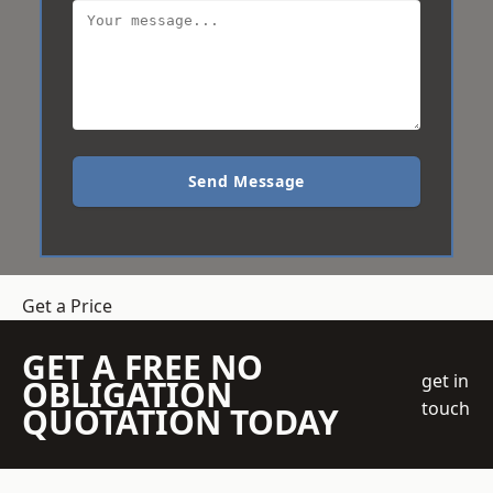
Send Message
Get a Price
GET A FREE NO
get in
OBLIGATION
touch
QUOTATION TODAY