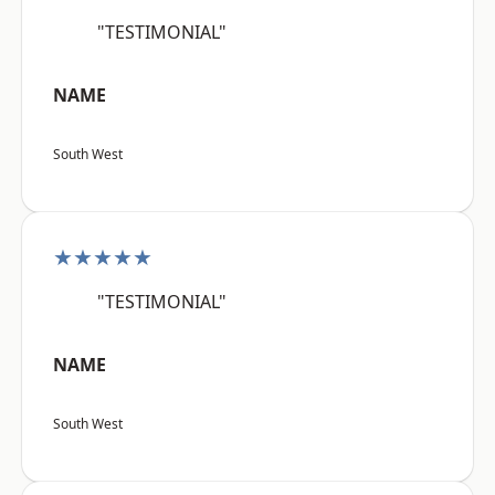
"TESTIMONIAL"
NAME
South West
★★★★★
"TESTIMONIAL"
NAME
South West