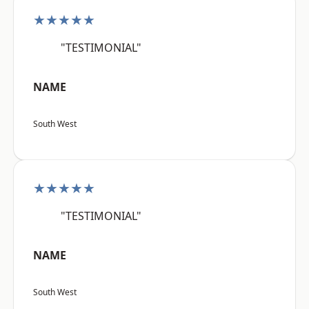
★★★★★
"TESTIMONIAL"
NAME
South West
★★★★★
"TESTIMONIAL"
NAME
South West