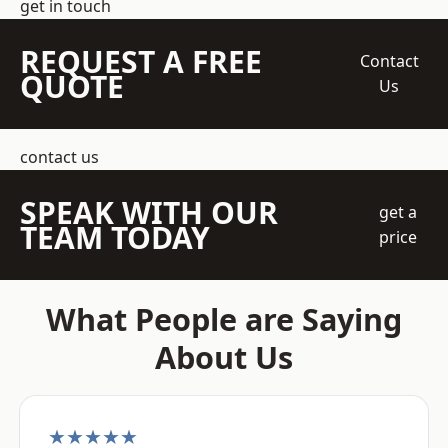
get in touch
REQUEST A FREE
Contact
QUOTE
Us
contact us
SPEAK WITH OUR
get a
TEAM TODAY
price
What People are Saying
About Us
★★★★★