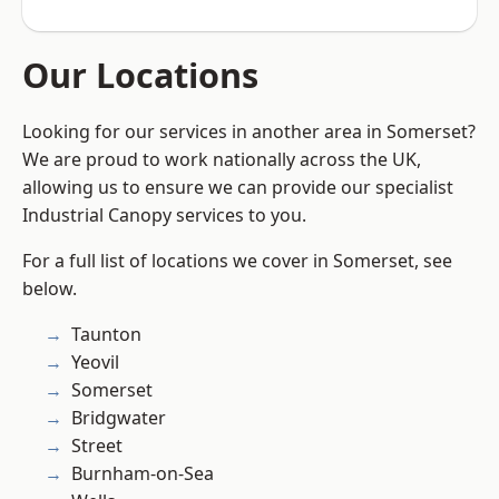
Our Locations
Looking for our services in another area in Somerset?
We are proud to work nationally across the UK,
allowing us to ensure we can provide our specialist
Industrial Canopy services to you.
For a full list of locations we cover in Somerset, see
below.
Taunton
Yeovil
Somerset
Bridgwater
Street
Burnham-on-Sea