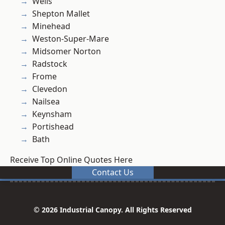
Wells
Shepton Mallet
Minehead
Weston-Super-Mare
Midsomer Norton
Radstock
Frome
Clevedon
Nailsea
Keynsham
Portishead
Bath
Receive Top Online Quotes Here
Contact Us
© 2026 Industrial Canopy. All Rights Reserved