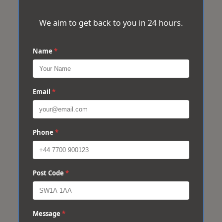
We aim to get back to you in 24 hours.
Name
*
Email
*
Phone
*
Post Code
*
Message
*