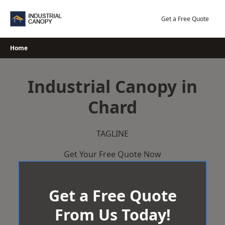
Skip
to
Get a Free Quote
content
Home
Industrial Canopy in
Chard
TAGLINE
Get Your Free Quote Now
Get a Free Quote
From Us Today!