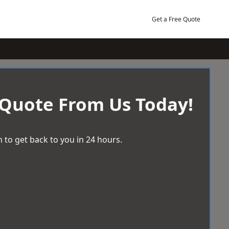
Get a Free Quote
 Quote From Us Today!
 to get back to you in 24 hours.