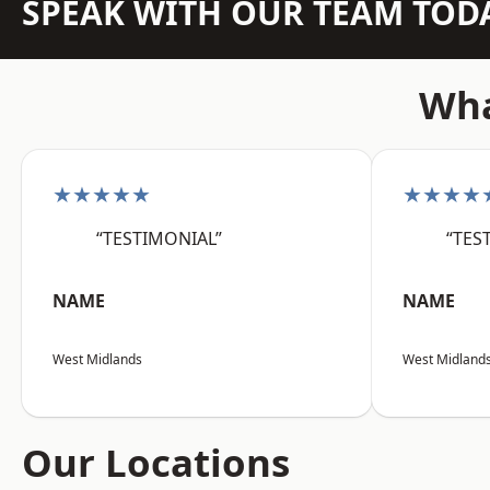
SPEAK WITH OUR TEAM TOD
Wha
★★★★★
★★★★
“TESTIMONIAL”
“TES
NAME
NAME
West Midlands
West Midland
Our Locations