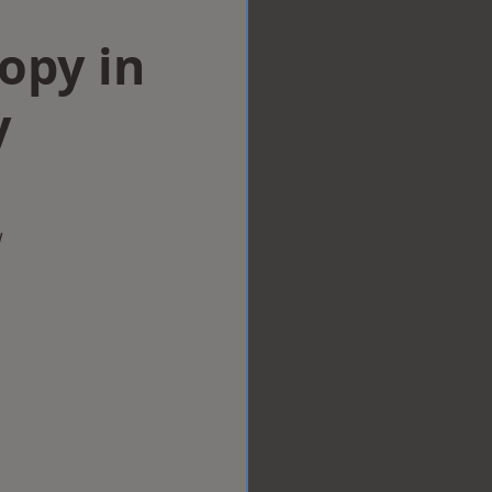
opy in
y
w