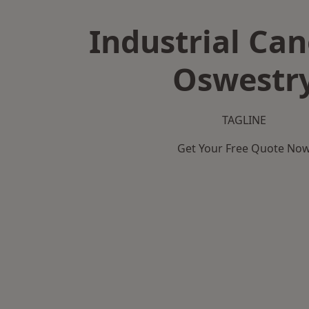
Industrial Can
Oswestr
TAGLINE
Get Your Free Quote No