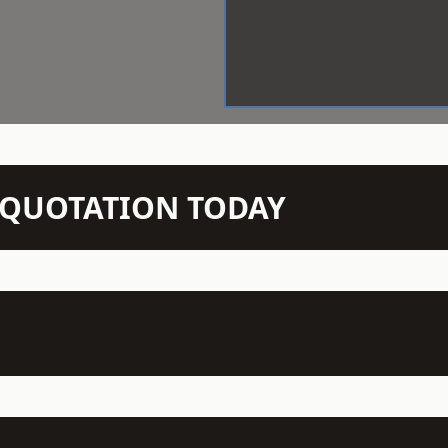
N QUOTATION TODAY