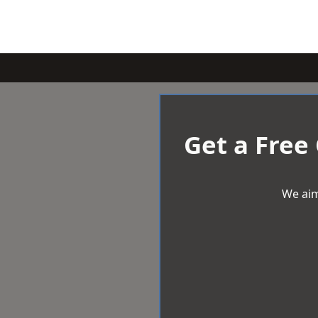
Get a Free
We aim