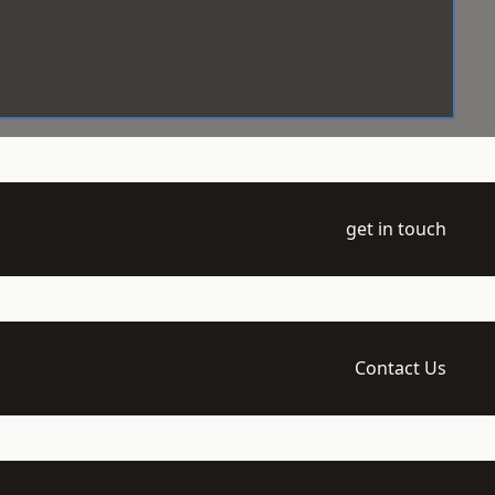
get in touch
Contact Us