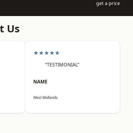
get a price
t Us
★★★★★
“TESTIMONIAL”
NAME
West Midlands