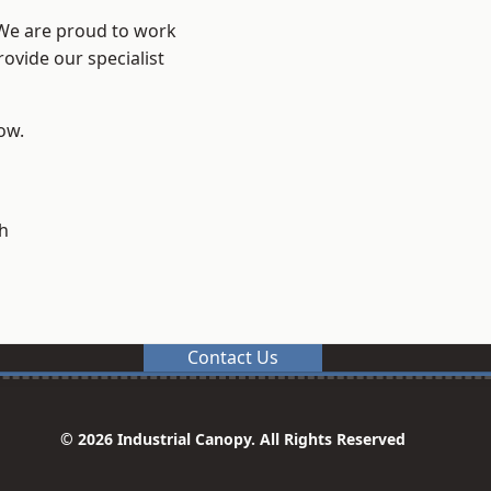
 We are proud to work
ovide our specialist
low.
h
Contact Us
© 2026 Industrial Canopy. All Rights Reserved