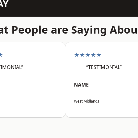
AY
t People are Saying Abou
★
★★★★★
TIMONIAL”
“TESTIMONIAL”
NAME
s
West Midlands