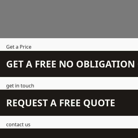
Get a Price
GET A FREE NO OBLIGATIO
get in touch
REQUEST A FREE QUOTE
contact us