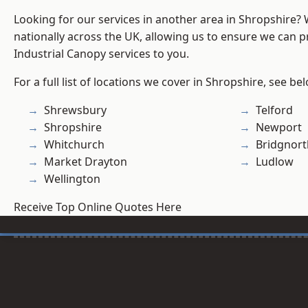
Looking for our services in another area in Shropshire?
nationally across the UK, allowing us to ensure we can pr
Industrial Canopy services to you.
For a full list of locations we cover in Shropshire, see be
Shrewsbury
Telford
Shropshire
Newport
Whitchurch
Bridgnort
Market Drayton
Ludlow
Wellington
Receive Top Online Quotes Here