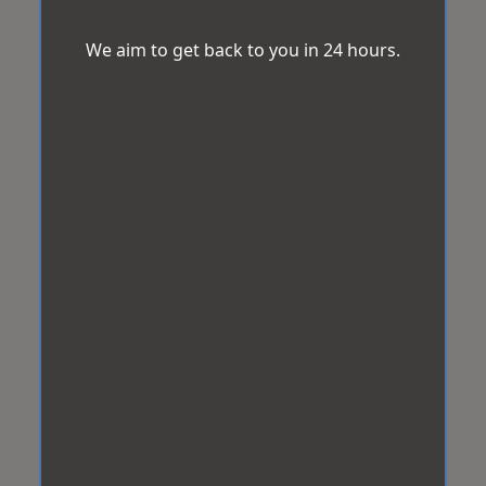
We aim to get back to you in 24 hours.