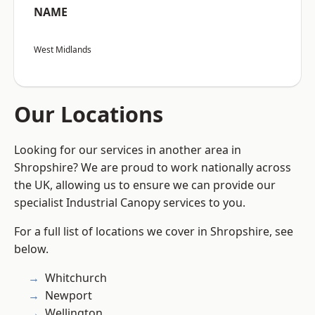
NAME
West Midlands
Our Locations
Looking for our services in another area in
Shropshire? We are proud to work nationally across
the UK, allowing us to ensure we can provide our
specialist Industrial Canopy services to you.
For a full list of locations we cover in Shropshire, see
below.
Whitchurch
Newport
Wellington