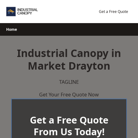
Skip
to
Get a Free Quote
content
Home
Industrial Canopy in
Market Drayton
TAGLINE
Get Your Free Quote Now
Get a Free Quote
From Us Today!