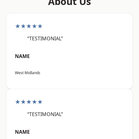
About Us
★★★★★
“TESTIMONIAL”
NAME
West Midlands
★★★★★
“TESTIMONIAL”
NAME