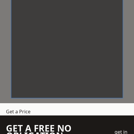
Get a Price
GET A FREE NO
get in