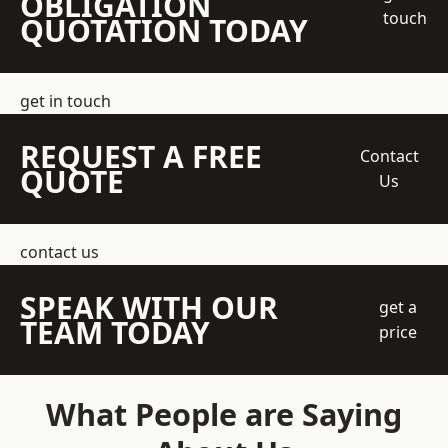
OBLIGATION
touch
QUOTATION TODAY
get in touch
REQUEST A FREE
Contact
QUOTE
Us
contact us
SPEAK WITH OUR
get a
TEAM TODAY
price
What People are Saying