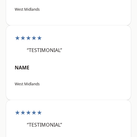
West Midlands
★★★★★
“TESTIMONIAL”
NAME
West Midlands
★★★★★
“TESTIMONIAL”