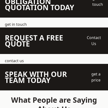
OBLIGATION
touch
QUOTATION TODAY
get in touch
REQUEST A FREE
Contact
QUOTE
Us
contact us
SPEAK WITH OUR
get a
TEAM TODAY
price
What People are Saying