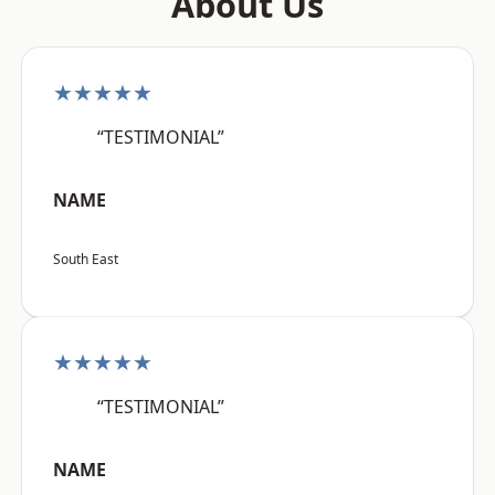
About Us
★★★★★
“TESTIMONIAL”
NAME
South East
★★★★★
“TESTIMONIAL”
NAME