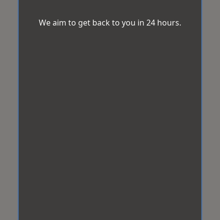
We aim to get back to you in 24 hours.