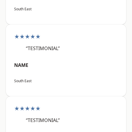
South East
★★★★★
“TESTIMONIAL”
NAME
South East
★★★★★
“TESTIMONIAL”