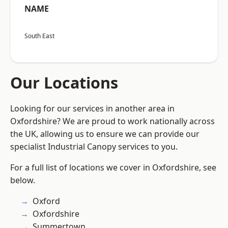
NAME
South East
Our Locations
Looking for our services in another area in
Oxfordshire? We are proud to work nationally across
the UK, allowing us to ensure we can provide our
specialist Industrial Canopy services to you.
For a full list of locations we cover in Oxfordshire, see
below.
Oxford
Oxfordshire
Summertown