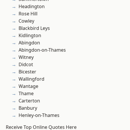
Headington
Rose Hill
Cowley
Blackbird Leys
Kidlington
Abingdon
Abingdon-on-Thames
Witney
Didcot
Bicester
Wallingford
Wantage
Thame
Carterton
Banbury
Henley-on-Thames
Receive Top Online Quotes Here