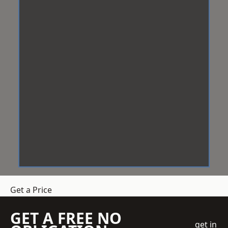
Get a Price
GET A FREE NO
get in