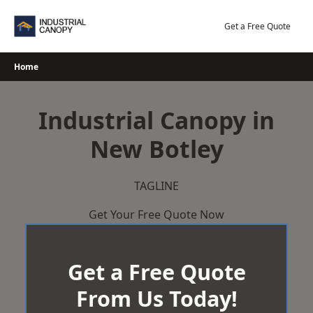
Skip
to
Get a Free Quote
content
Home
Industrial Canopy in
New Botley
TAGLINE
Get Your Free Quote Now
Get a Free Quote
From Us Today!