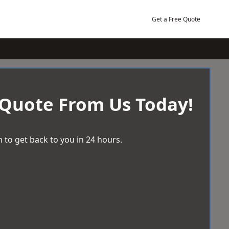
Get a Free Quote
 Quote From Us Today!
 to get back to you in 24 hours.