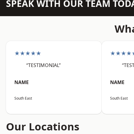
SPEAK WITH OUR TEAM TOD
Wha
★★★★★
★★★★
“TESTIMONIAL”
“TES
NAME
NAME
South East
South East
Our Locations