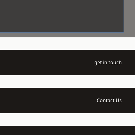
get in touch
Contact Us