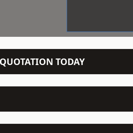
N QUOTATION TODAY