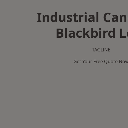
Industrial Can
Blackbird L
TAGLINE
Get Your Free Quote No