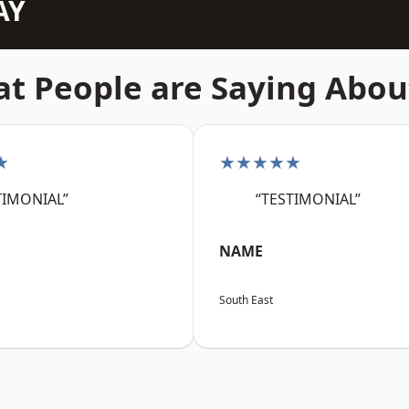
AY
t People are Saying Abou
★
★★★★★
TIMONIAL”
“TESTIMONIAL”
NAME
South East