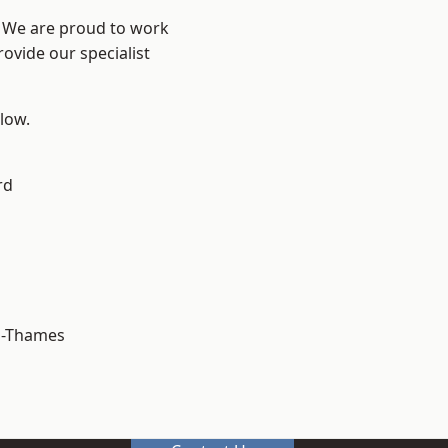
? We are proud to work
ovide our specialist
elow.
rd
n-Thames