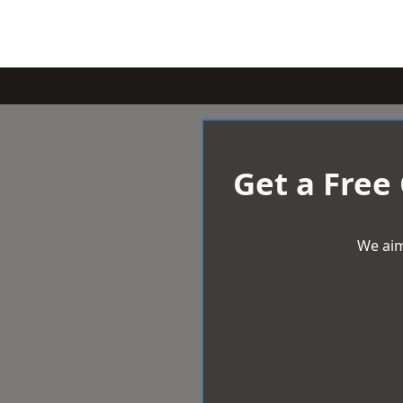
Get a Free
We aim