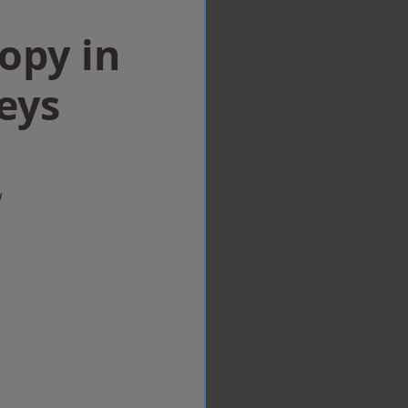
opy in
eys
w