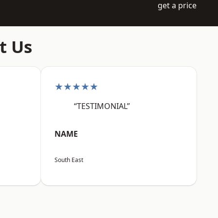
get a price
t Us
★★★★★
“TESTIMONIAL”
NAME
South East