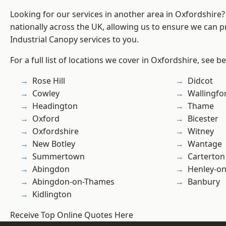
Looking for our services in another area in Oxfordshire
nationally across the UK, allowing us to ensure we can pr
Industrial Canopy services to you.
For a full list of locations we cover in Oxfordshire, see b
Rose Hill
Didcot
Cowley
Wallingfo
Headington
Thame
Oxford
Bicester
Oxfordshire
Witney
New Botley
Wantage
Summertown
Carterton
Abingdon
Henley-o
Abingdon-on-Thames
Banbury
Kidlington
Receive Top Online Quotes Here