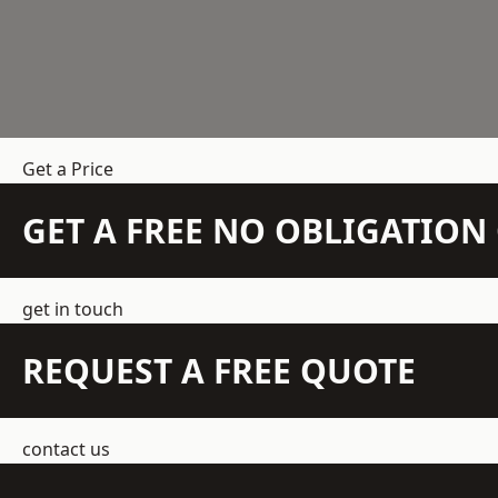
Get a Price
GET A FREE NO OBLIGATIO
get in touch
REQUEST A FREE QUOTE
contact us