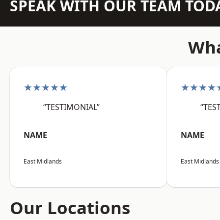
SPEAK WITH OUR TEAM TOD
Wha
★★★★★
★★★★
“TESTIMONIAL”
“TES
NAME
NAME
East Midlands
East Midlands
Our Locations