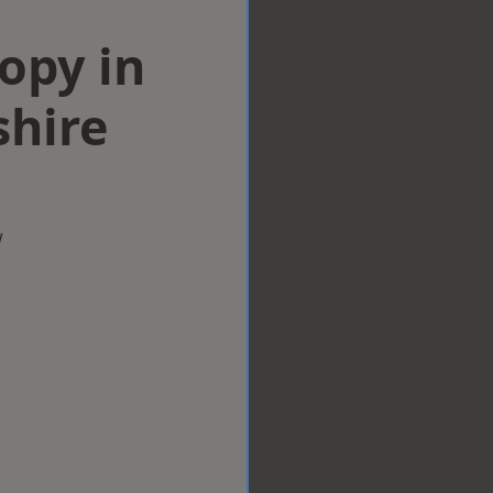
opy in
hire
w