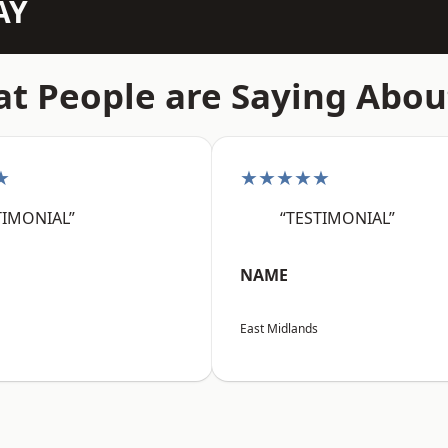
AY
t People are Saying Abou
★
★★★★★
TIMONIAL”
“TESTIMONIAL”
NAME
East Midlands