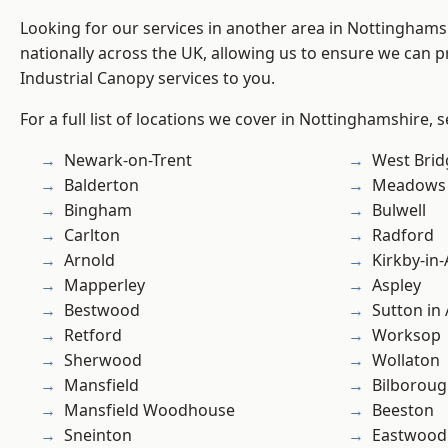
Looking for our services in another area in Nottingham
nationally across the UK, allowing us to ensure we can pr
Industrial Canopy services to you.
For a full list of locations we cover in Nottinghamshire, 
Newark-on-Trent
West Brid
Balderton
Meadows
Bingham
Bulwell
Carlton
Radford
Arnold
Kirkby-in-
Mapperley
Aspley
Bestwood
Sutton in 
Retford
Worksop
Sherwood
Wollaton
Mansfield
Bilborou
Mansfield Woodhouse
Beeston
Sneinton
Eastwood