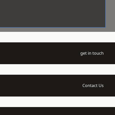
get in touch
Contact Us