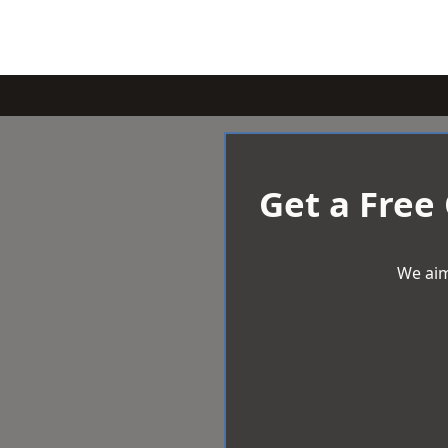
Get a Free
We aim