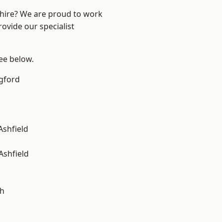
shire? We are proud to work
ovide our specialist
see below.
gford
Ashfield
Ashfield
gh