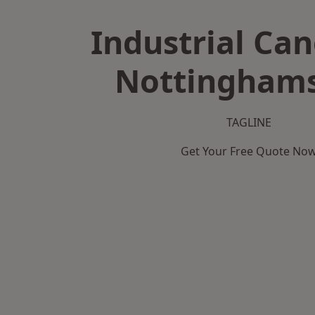
Industrial Can
Nottinghams
TAGLINE
Get Your Free Quote No