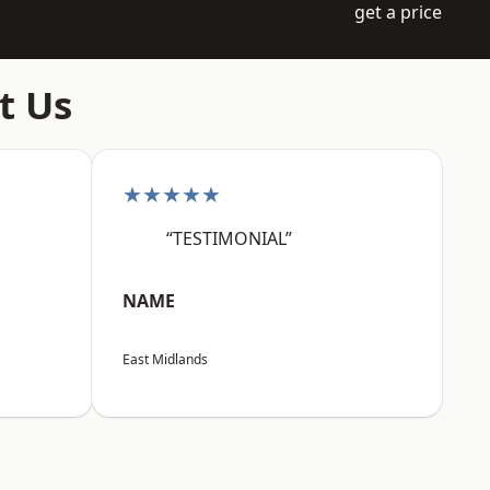
get a price
t Us
★★★★★
“TESTIMONIAL”
NAME
East Midlands