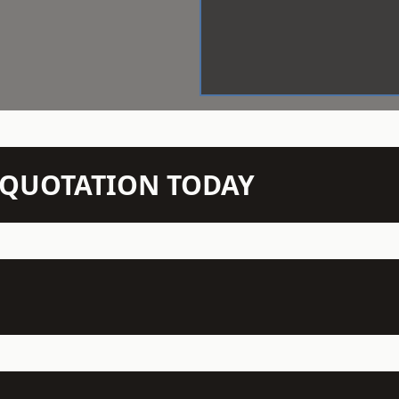
N QUOTATION TODAY