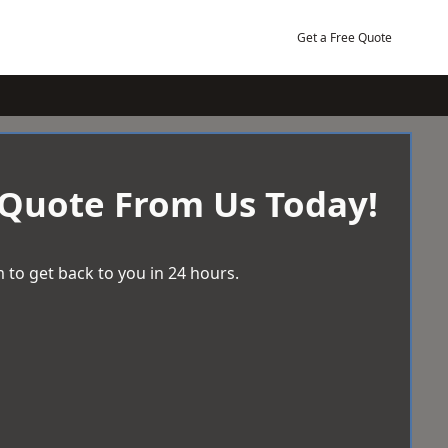
Get a Free Quote
 Quote From Us Today!
 to get back to you in 24 hours.