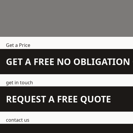
Get a Price
GET A FREE NO OBLIGATIO
get in touch
REQUEST A FREE QUOTE
contact us