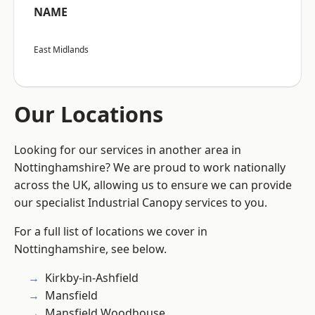
NAME
East Midlands
Our Locations
Looking for our services in another area in
Nottinghamshire? We are proud to work nationally
across the UK, allowing us to ensure we can provide
our specialist Industrial Canopy services to you.
For a full list of locations we cover in
Nottinghamshire, see below.
Kirkby-in-Ashfield
Mansfield
Mansfield Woodhouse