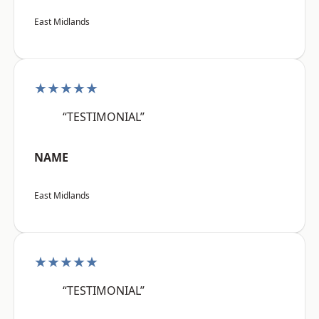
East Midlands
★★★★★
“TESTIMONIAL”
NAME
East Midlands
★★★★★
“TESTIMONIAL”