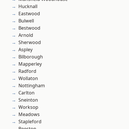
Hucknall
Eastwood
Bulwell
Bestwood
Arnold
Sherwood
Aspley
Bilborough
Mapperley
Radford
Wollaton
Nottingham
Carlton
Sneinton
Worksop
Meadows
Stapleford
Beeston