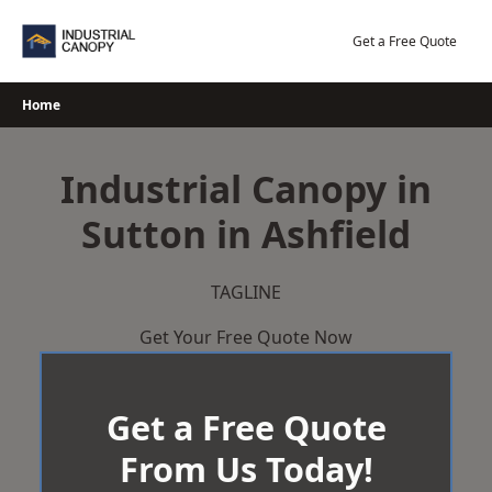
Skip
to
Get a Free Quote
content
Home
Industrial Canopy in
Sutton in Ashfield
TAGLINE
Get Your Free Quote Now
Get a Free Quote
From Us Today!