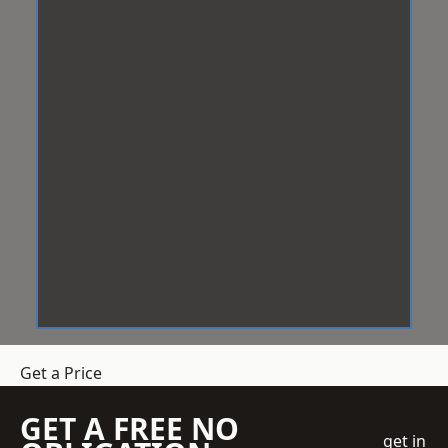
Get a Price
GET A FREE NO
get in