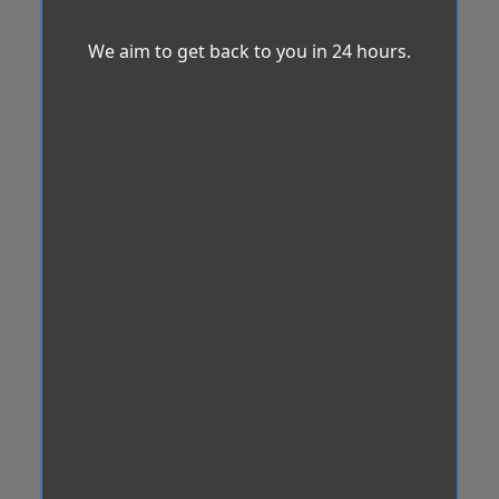
We aim to get back to you in 24 hours.