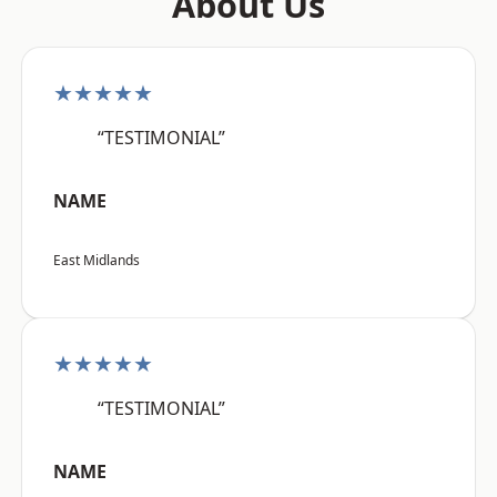
About Us
★★★★★
“TESTIMONIAL”
NAME
East Midlands
★★★★★
“TESTIMONIAL”
NAME