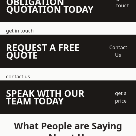
OBLIGATION
touch
QUOTATION TODAY
get in touch
REQUEST A FREE
Contact
QUOTE
Us
contact us
SPEAK WITH OUR
get a
TEAM TODAY
price
What People are Saying