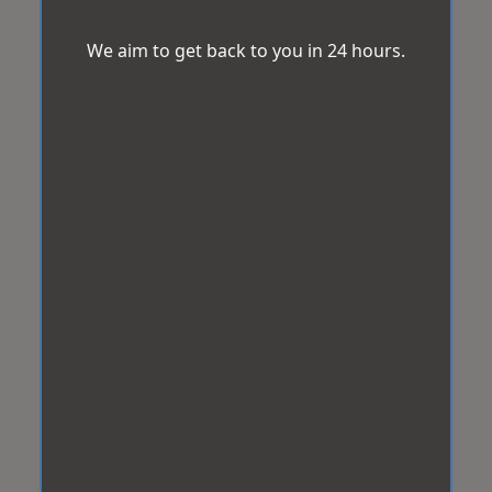
We aim to get back to you in 24 hours.