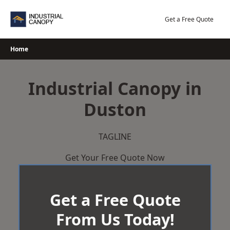
Skip
to
Get a Free Quote
content
Home
Industrial Canopy in
Duston
TAGLINE
Get Your Free Quote Now
Get a Free Quote
From Us Today!