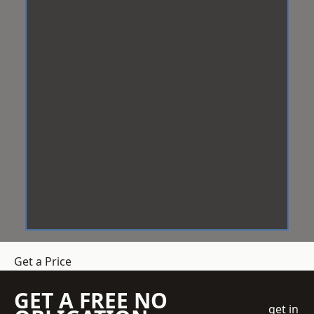
Get a Price
GET A FREE NO
get in