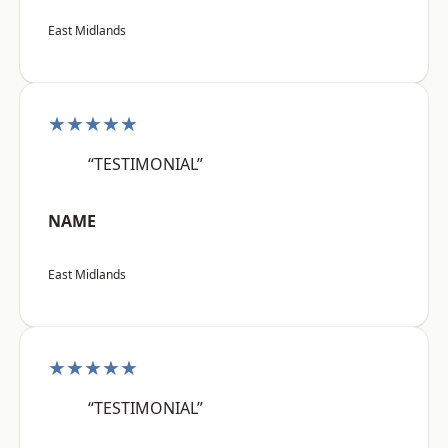
East Midlands
★★★★★
“TESTIMONIAL”
NAME
East Midlands
★★★★★
“TESTIMONIAL”