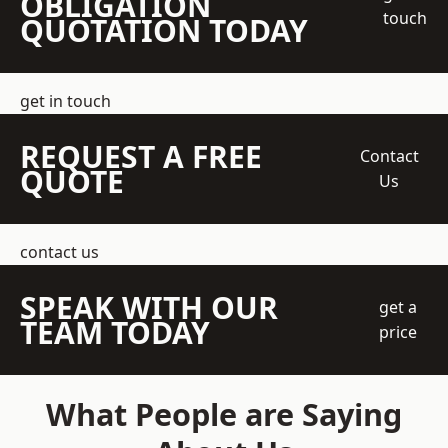
OBLIGATION
touch
QUOTATION TODAY
get in touch
REQUEST A FREE
Contact
QUOTE
Us
contact us
SPEAK WITH OUR
get a
TEAM TODAY
price
What People are Saying