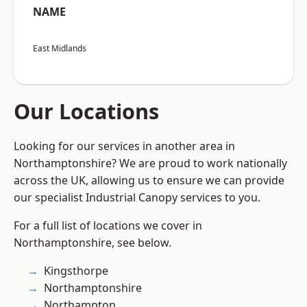
NAME
East Midlands
Our Locations
Looking for our services in another area in
Northamptonshire? We are proud to work nationally
across the UK, allowing us to ensure we can provide
our specialist Industrial Canopy services to you.
For a full list of locations we cover in
Northamptonshire, see below.
Kingsthorpe
Northamptonshire
Northampton