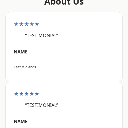
About Us
★★★★★
“TESTIMONIAL”
NAME
East Midlands
★★★★★
“TESTIMONIAL”
NAME