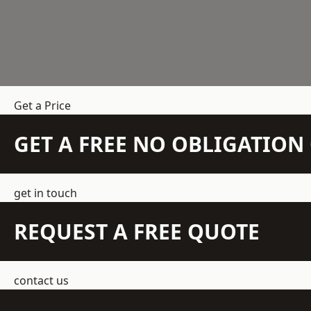
Get a Price
GET A FREE NO OBLIGATIO
get in touch
REQUEST A FREE QUOTE
contact us