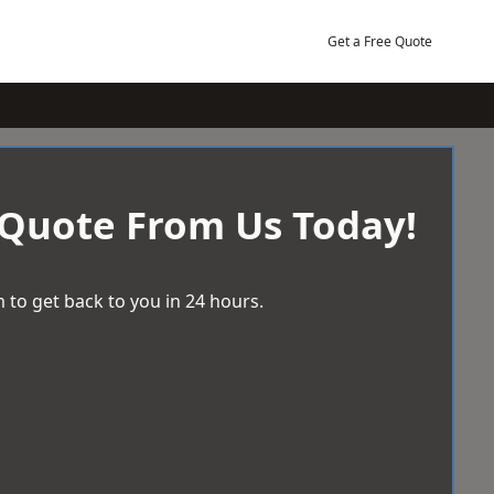
Get a Free Quote
 Quote From Us Today!
 to get back to you in 24 hours.