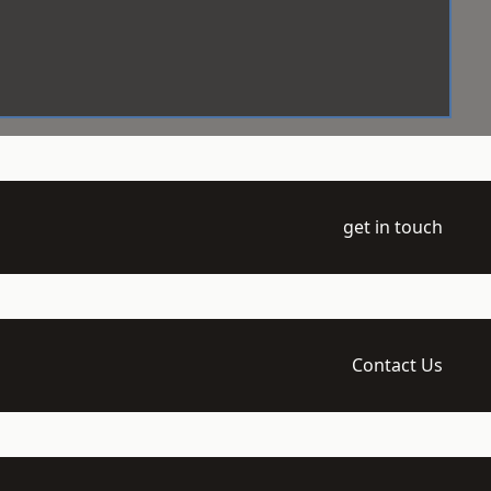
get in touch
Contact Us