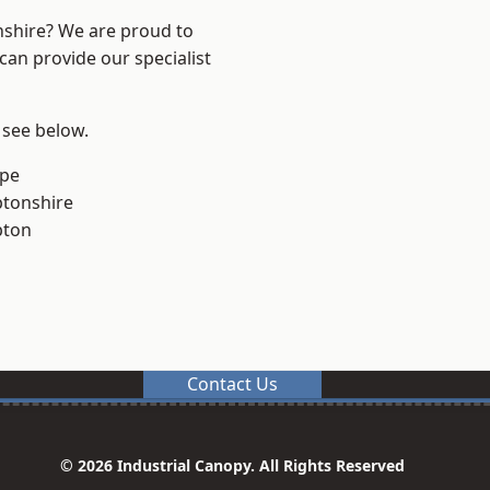
nshire? We are proud to
can provide our specialist
 see below.
rpe
tonshire
pton
Contact Us
© 2026 Industrial Canopy. All Rights Reserved