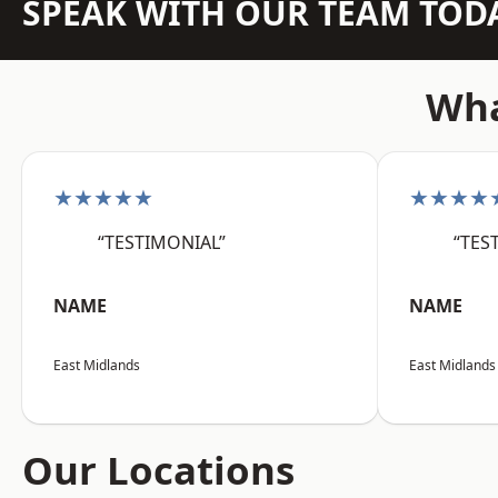
SPEAK WITH OUR TEAM TOD
Wha
★★★★★
★★★★
“TESTIMONIAL”
“TES
NAME
NAME
East Midlands
East Midlands
Our Locations