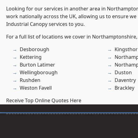
Looking for our services in another area in Northampto
work nationally across the UK, allowing us to ensure we 
Industrial Canopy services to you.
For a full list of locations we cover in Northamptonshire,
Desborough
Kingstho
Kettering
Northamp
Burton Latimer
Northam
Wellingborough
Duston
Rushden
Daventry
Weston Favell
Brackley
Receive Top Online Quotes Here