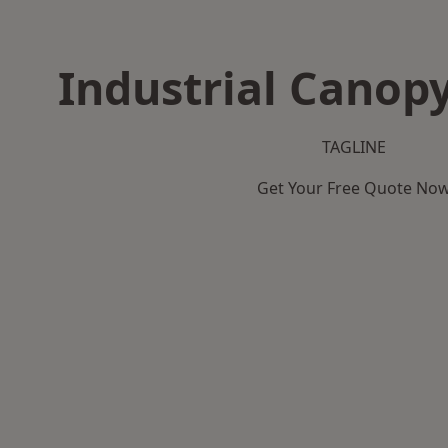
Industrial Canopy
TAGLINE
Get Your Free Quote No