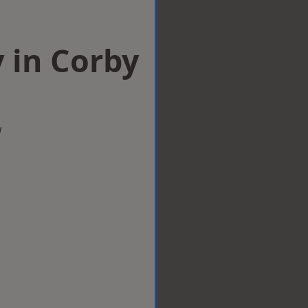
 in Corby
w