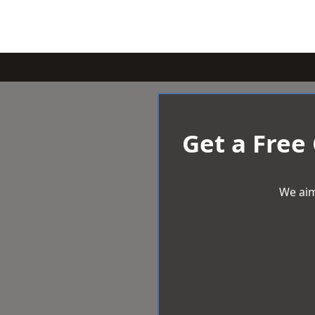
Get a Free
We aim