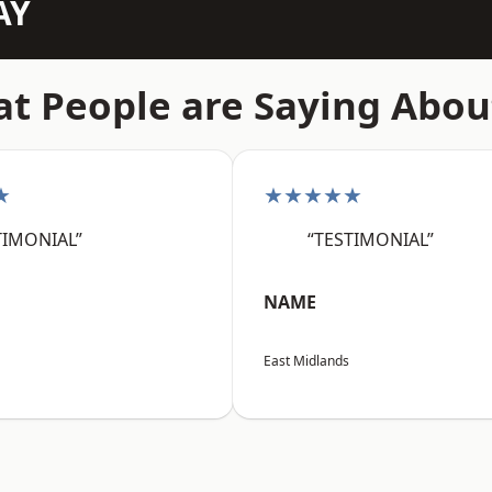
AY
t People are Saying Abou
★
★★★★★
TIMONIAL”
“TESTIMONIAL”
NAME
East Midlands