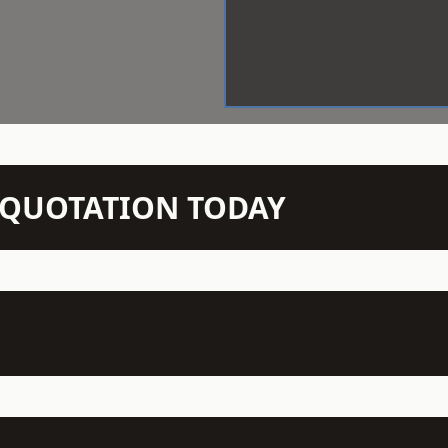
N QUOTATION TODAY