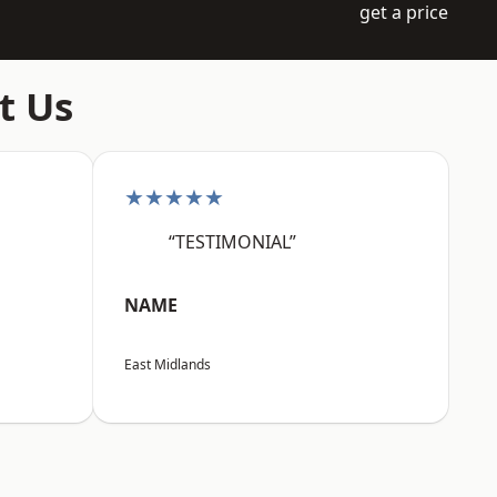
get a price
t Us
★★★★★
“TESTIMONIAL”
NAME
East Midlands