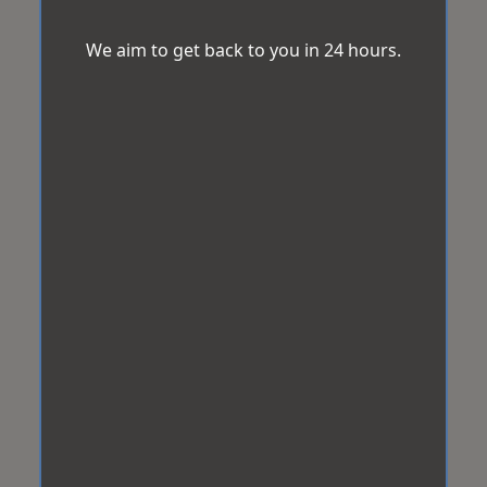
We aim to get back to you in 24 hours.