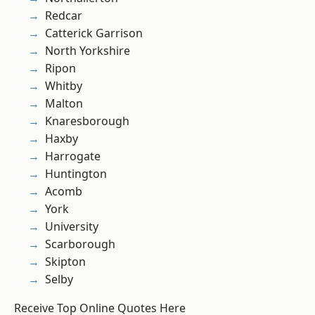
Redcar
Catterick Garrison
North Yorkshire
Ripon
Whitby
Malton
Knaresborough
Haxby
Harrogate
Huntington
Acomb
York
University
Scarborough
Skipton
Selby
Receive Top Online Quotes Here