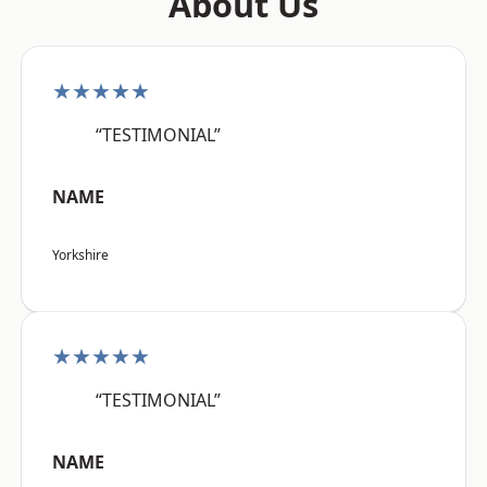
About Us
★★★★★
“TESTIMONIAL”
NAME
Yorkshire
★★★★★
“TESTIMONIAL”
NAME