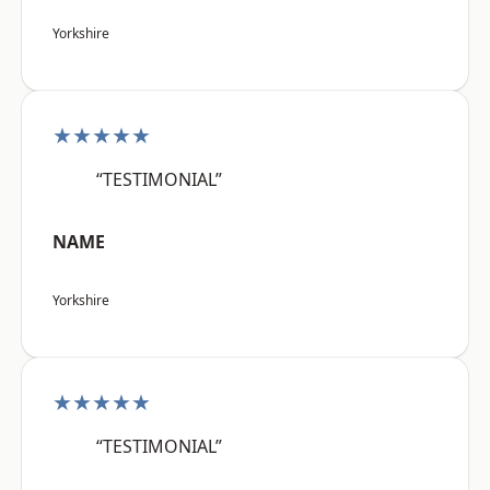
Yorkshire
★★★★★
“TESTIMONIAL”
NAME
Yorkshire
★★★★★
“TESTIMONIAL”