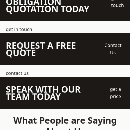
OBLIGATION
touch
QUOTATION TODAY
get in touch
REQUEST A FREE
Contact
QUOTE
Us
contact us
SPEAK WITH OUR
get a
TEAM TODAY
price
What People are Saying