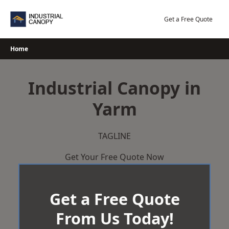
Skip
to
Get a Free Quote
content
Home
Industrial Canopy in
Yarm
TAGLINE
Get Your Free Quote Now
Get a Free Quote
From Us Today!