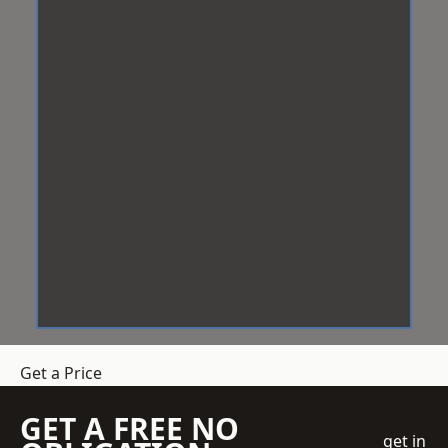
Get a Price
GET A FREE NO
get in