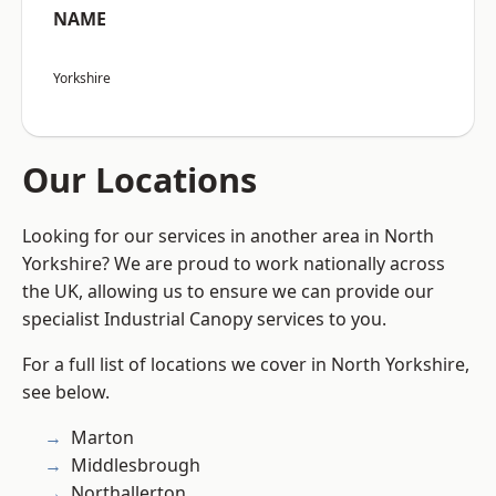
NAME
Yorkshire
Our Locations
Looking for our services in another area in North
Yorkshire? We are proud to work nationally across
the UK, allowing us to ensure we can provide our
specialist Industrial Canopy services to you.
For a full list of locations we cover in North Yorkshire,
see below.
Marton
Middlesbrough
Northallerton