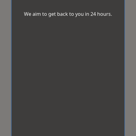
We aim to get back to you in 24 hours.