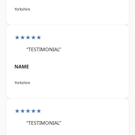
Yorkshire
★★★★★
“TESTIMONIAL”
NAME
Yorkshire
★★★★★
“TESTIMONIAL”