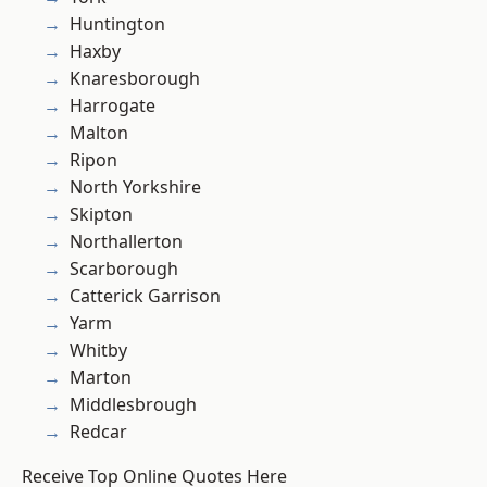
Huntington
Haxby
Knaresborough
Harrogate
Malton
Ripon
North Yorkshire
Skipton
Northallerton
Scarborough
Catterick Garrison
Yarm
Whitby
Marton
Middlesbrough
Redcar
Receive Top Online Quotes Here