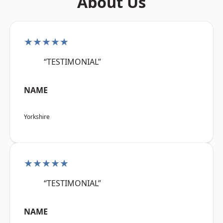
About Us
★★★★★
“TESTIMONIAL”
NAME
Yorkshire
★★★★★
“TESTIMONIAL”
NAME