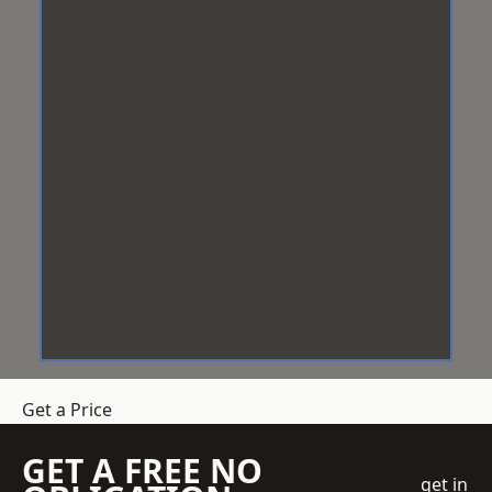
Get a Price
GET A FREE NO
get in