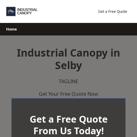
Skip
to
Get a Free Quote
content
Home
Industrial Canopy in
Selby
TAGLINE
Get Your Free Quote Now
Get a Free Quote
From Us Today!