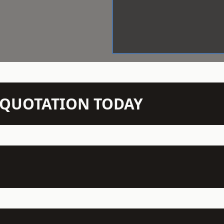
N QUOTATION TODAY