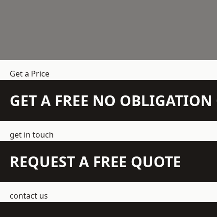
Get a Price
GET A FREE NO OBLIGATIO
get in touch
REQUEST A FREE QUOTE
contact us