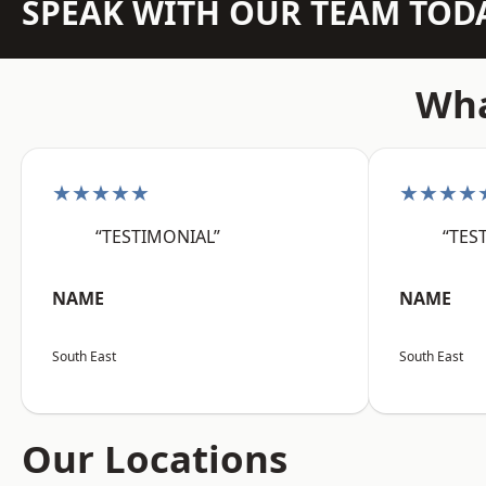
SPEAK WITH OUR TEAM TOD
Wha
★★★★★
★★★★
“TESTIMONIAL”
“TES
NAME
NAME
South East
South East
Our Locations