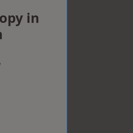
opy in
n
w