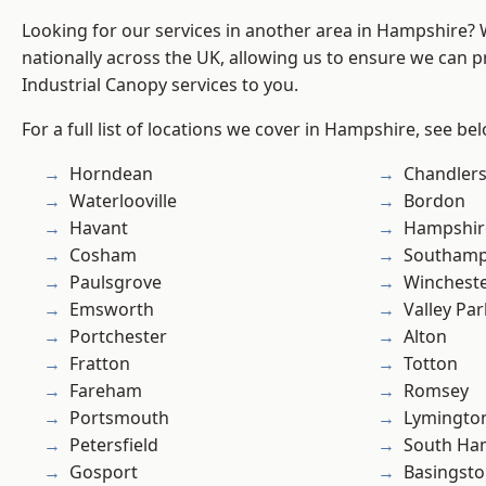
Looking for our services in another area in Hampshire?
nationally across the UK, allowing us to ensure we can pr
Industrial Canopy services to you.
For a full list of locations we cover in Hampshire, see be
Horndean
Chandlers
Waterlooville
Bordon
Havant
Hampshir
Cosham
Southam
Paulsgrove
Winchest
Emsworth
Valley Par
Portchester
Alton
Fratton
Totton
Fareham
Romsey
Portsmouth
Lymingto
Petersfield
South Ha
Gosport
Basingst