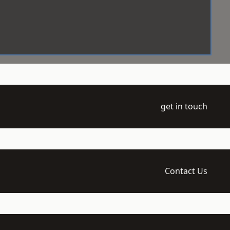
get in touch
Contact Us