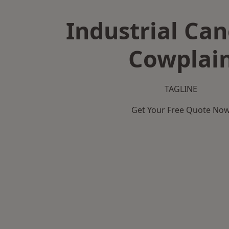
Industrial Can
Cowplai
TAGLINE
Get Your Free Quote No