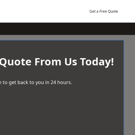
Get a Free Quote
 Quote From Us Today!
 to get back to you in 24 hours.