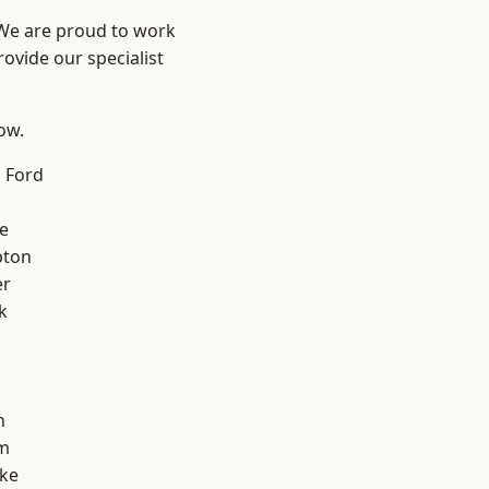
 We are proud to work
ovide our specialist
low.
 Ford
e
pton
er
k
n
m
oke