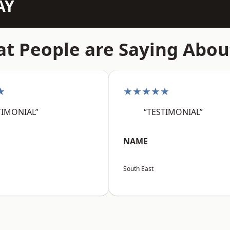
AY
t People are Saying Abou
★
★★★★★
TIMONIAL”
“TESTIMONIAL”
NAME
South East