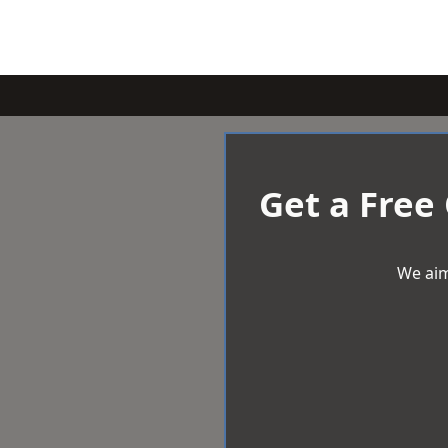
Get a Free
We aim