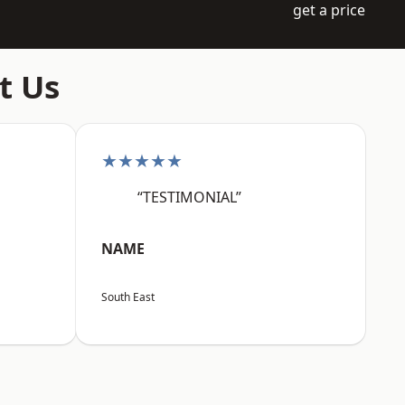
get a price
t Us
★★★★★
“TESTIMONIAL”
NAME
South East