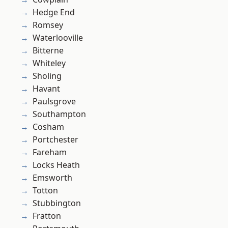
Hedge End
Romsey
Waterlooville
Bitterne
Whiteley
Sholing
Havant
Paulsgrove
Southampton
Cosham
Portchester
Fareham
Locks Heath
Emsworth
Totton
Stubbington
Fratton