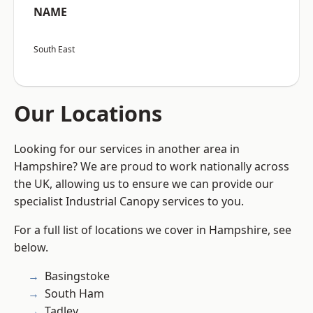
NAME
South East
Our Locations
Looking for our services in another area in
Hampshire? We are proud to work nationally across
the UK, allowing us to ensure we can provide our
specialist Industrial Canopy services to you.
For a full list of locations we cover in Hampshire, see
below.
Basingstoke
South Ham
Tadley