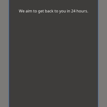
We aim to get back to you in 24 hours.