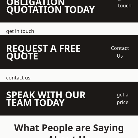
OBLIGATION
touch
QUOTATION TODAY
get in touch
REQUEST A FREE
Contact
QUOTE
Us
contact us
SPEAK WITH OUR
get a
TEAM TODAY
price
What People are Saying