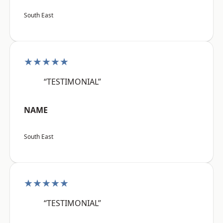
South East
★★★★★
“TESTIMONIAL”
NAME
South East
★★★★★
“TESTIMONIAL”