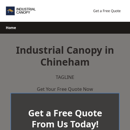
Skip
to
Get a Free Quote
content
Home
Industrial Canopy in
Chineham
TAGLINE
Get Your Free Quote Now
Get a Free Quote
From Us Today!