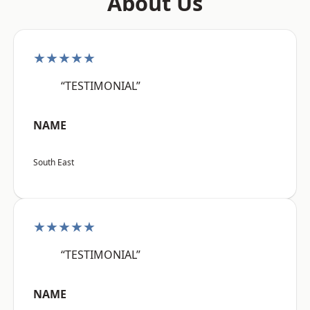
About Us
★★★★★
“TESTIMONIAL”
NAME
South East
★★★★★
“TESTIMONIAL”
NAME