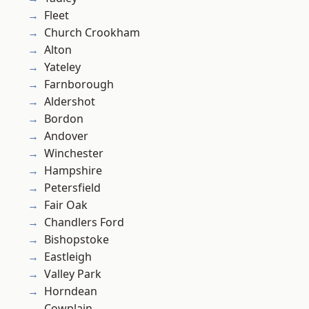
Fleet
Church Crookham
Alton
Yateley
Farnborough
Aldershot
Bordon
Andover
Winchester
Hampshire
Petersfield
Fair Oak
Chandlers Ford
Bishopstoke
Eastleigh
Valley Park
Horndean
Cowplain