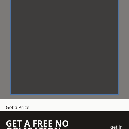
Get a Price
GET A FREE NO
get in