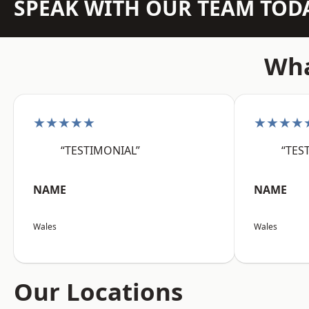
SPEAK WITH OUR TEAM TOD
Wha
★★★★★
★★★★
“TESTIMONIAL”
“TES
NAME
NAME
Wales
Wales
Our Locations