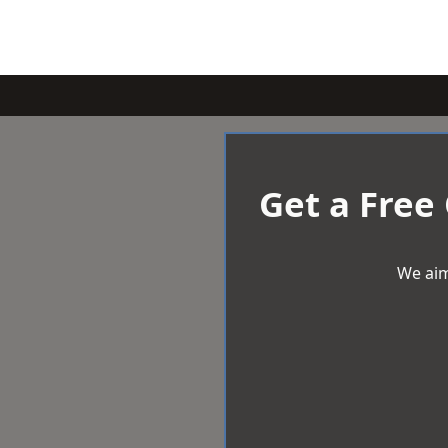
Get a Free
We aim