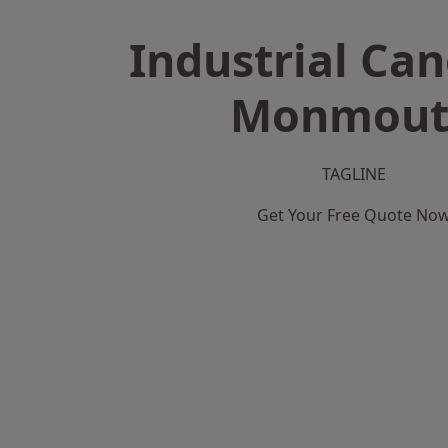
Industrial Can
Monmout
TAGLINE
Get Your Free Quote No