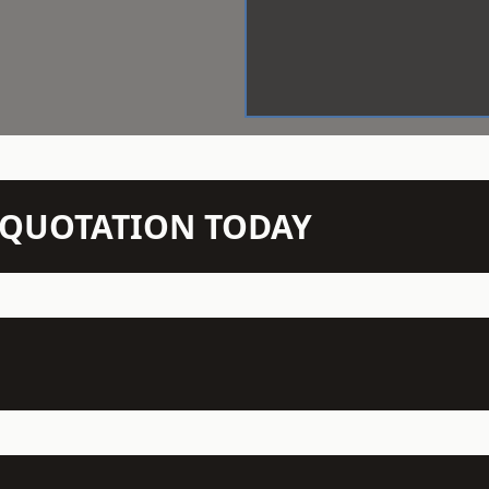
N QUOTATION TODAY