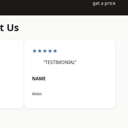
get a price
t Us
★★★★★
“TESTIMONIAL”
NAME
Wales