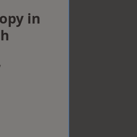
opy in
h
w