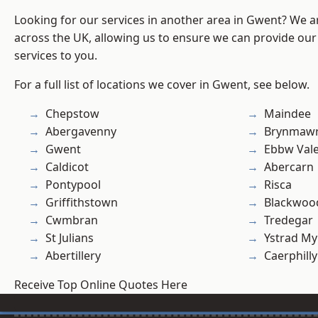
Looking for our services in another area in Gwent? We a
across the UK, allowing us to ensure we can provide our 
services to you.
For a full list of locations we cover in Gwent, see below.
Chepstow
Maindee
Abergavenny
Brynmaw
Gwent
Ebbw Val
Caldicot
Abercarn
Pontypool
Risca
Griffithstown
Blackwoo
Cwmbran
Tredegar
St Julians
Ystrad M
Abertillery
Caerphilly
Receive Top Online Quotes Here