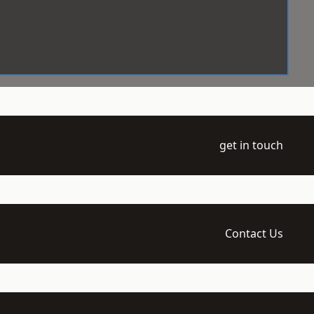
get in touch
Contact Us