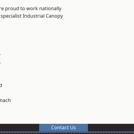
re proud to work nationally
specialist Industrial Canopy
r
e
d
ynach
Contact Us