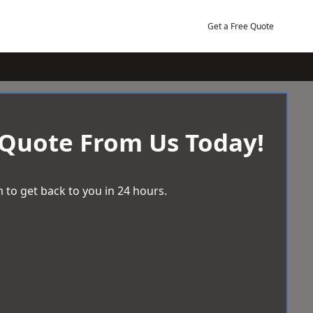
Get a Free Quote
 Quote From Us Today!
 to get back to you in 24 hours.