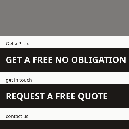
Get a Price
GET A FREE NO OBLIGATIO
get in touch
REQUEST A FREE QUOTE
contact us