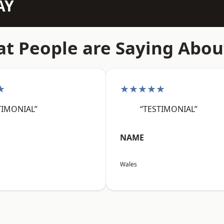
AY
t People are Saying Abou
★
★★★★★
TIMONIAL”
“TESTIMONIAL”
NAME
Wales