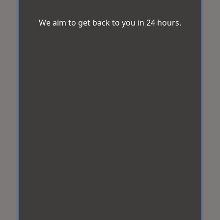
We aim to get back to you in 24 hours.