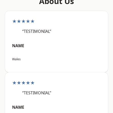
About Us
★★★★★
“TESTIMONIAL”
NAME
Wales
★★★★★
“TESTIMONIAL”
NAME