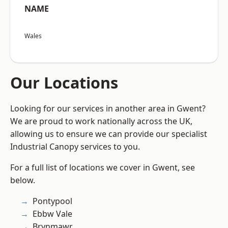
NAME
Wales
Our Locations
Looking for our services in another area in Gwent?
We are proud to work nationally across the UK,
allowing us to ensure we can provide our specialist
Industrial Canopy services to you.
For a full list of locations we cover in Gwent, see
below.
Pontypool
Ebbw Vale
Brynmawr