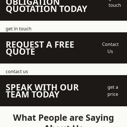
OBLIGATION
touch
QUOTATION TODAY
get in touch
REQUEST A FREE
Contact
QUOTE
Us
contact us
SPEAK WITH OUR
get a
TEAM TODAY
price
What People are Saying