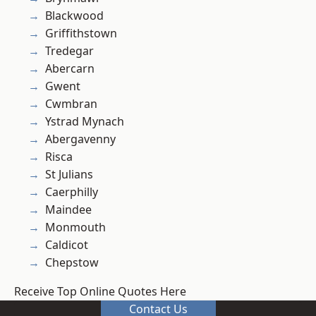
Blackwood
Griffithstown
Tredegar
Abercarn
Gwent
Cwmbran
Ystrad Mynach
Abergavenny
Risca
St Julians
Caerphilly
Maindee
Monmouth
Caldicot
Chepstow
Receive Top Online Quotes Here
Contact Us