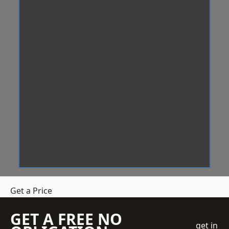
Get a Price
GET A FREE NO
get in