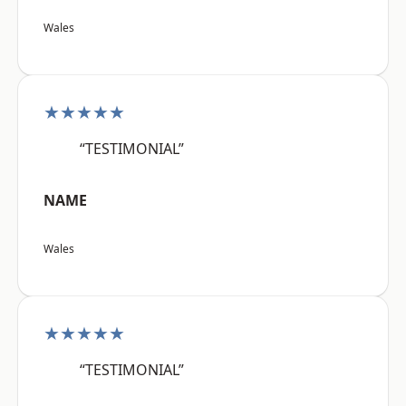
Wales
★★★★★
“TESTIMONIAL”
NAME
Wales
★★★★★
“TESTIMONIAL”