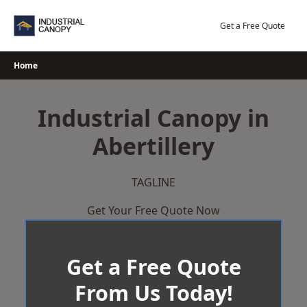
Skip
to
Get a Free Quote
content
Home
Industrial Canopy in
Abertillery
TAGLINE
Get Your Free Quote Now
Get a Free Quote
From Us Today!