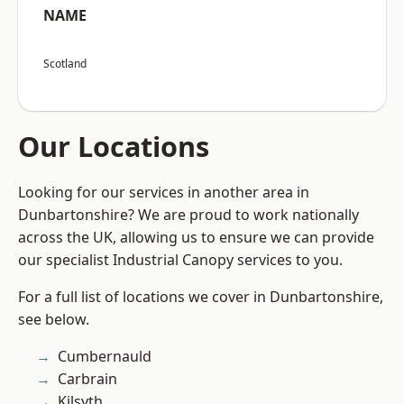
NAME
Scotland
Our Locations
Looking for our services in another area in
Dunbartonshire? We are proud to work nationally
across the UK, allowing us to ensure we can provide
our specialist Industrial Canopy services to you.
For a full list of locations we cover in Dunbartonshire,
see below.
Cumbernauld
Carbrain
Kilsyth