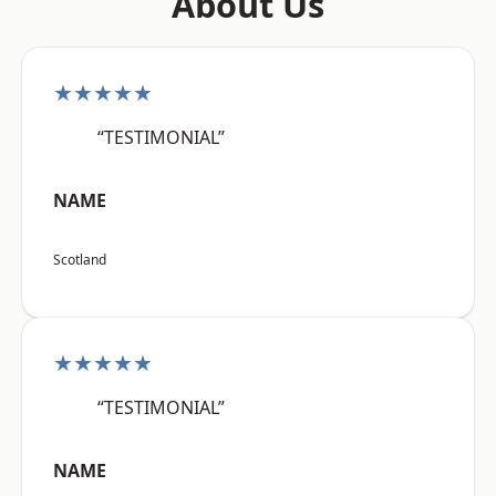
About Us
★★★★★
“TESTIMONIAL”
NAME
Scotland
★★★★★
“TESTIMONIAL”
NAME