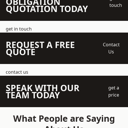
OBLIGATION
touch
QUOTATION TODAY
get in touch
REQUEST A FREE
Contact
QUOTE
Us
contact us
SPEAK WITH OUR
get a
TEAM TODAY
price
What People are Saying