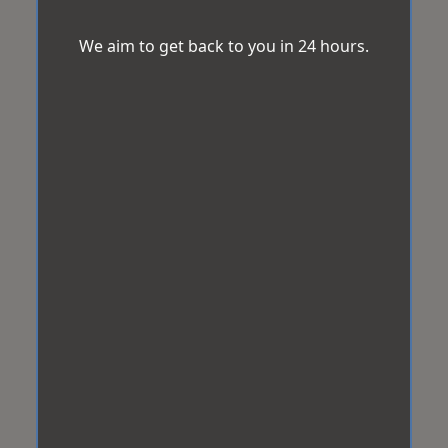
We aim to get back to you in 24 hours.