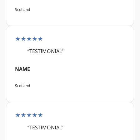
Scotland
★★★★★
“TESTIMONIAL”
NAME
Scotland
★★★★★
“TESTIMONIAL”