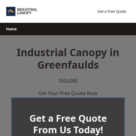
Skip
to
Get a Free Quote
content
Home
Industrial Canopy in
Greenfaulds
TAGLINE
Get Your Free Quote Now
Get a Free Quote
From Us Today!