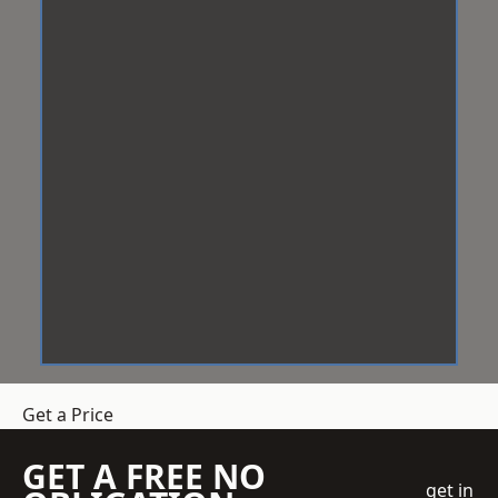
Get a Price
GET A FREE NO
get in