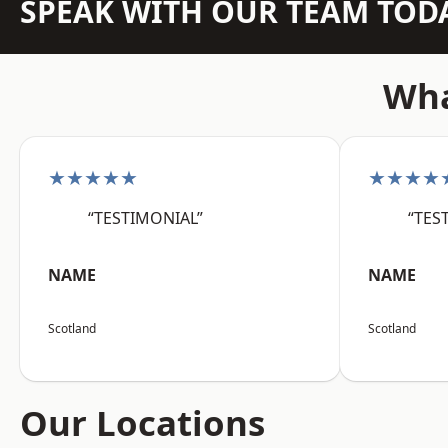
SPEAK WITH OUR TEAM TOD
Wha
★★★★★
★★★★
“TESTIMONIAL”
“TES
NAME
NAME
Scotland
Scotland
Our Locations