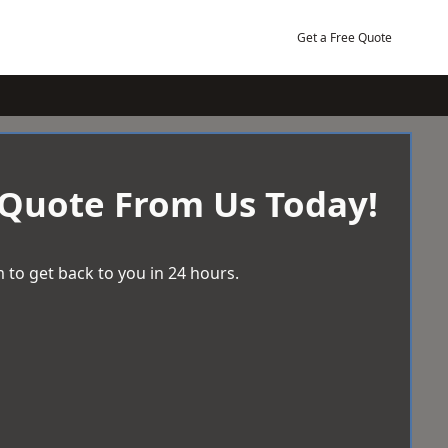
Get a Free Quote
 Quote From Us Today!
 to get back to you in 24 hours.