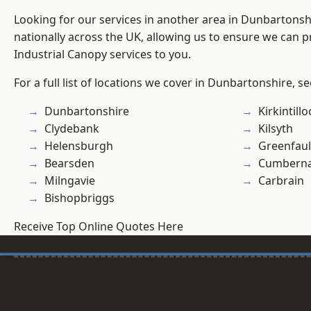
Looking for our services in another area in Dunbartons
nationally across the UK, allowing us to ensure we can pr
Industrial Canopy services to you.
For a full list of locations we cover in Dunbartonshire, s
Dunbartonshire
Kirkintill
Clydebank
Kilsyth
Helensburgh
Greenfau
Bearsden
Cumberna
Milngavie
Carbrain
Bishopbriggs
Receive Top Online Quotes Here