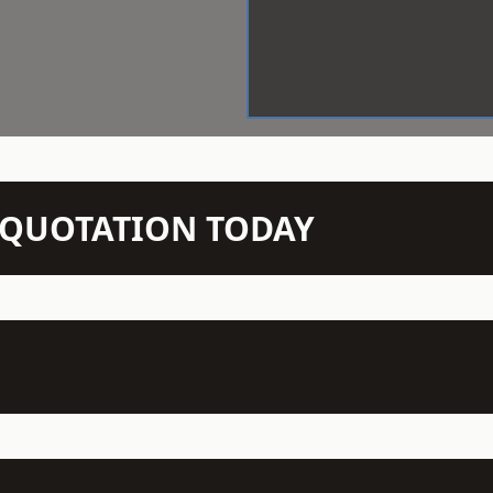
N QUOTATION TODAY