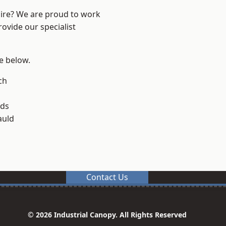
hire? We are proud to work
ovide our specialist
ee below.
och
lds
uld
Contact Us
© 2026 Industrial Canopy. All Rights Reserved