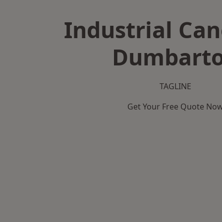
Industrial Can
Dumbart
TAGLINE
Get Your Free Quote No