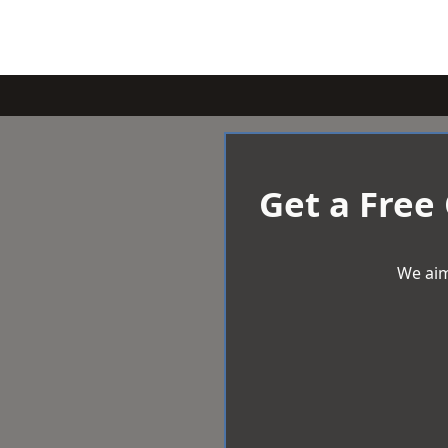
Get a Free
We aim