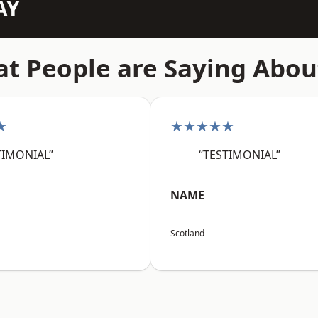
AY
t People are Saying Abou
★
★★★★★
TIMONIAL”
“TESTIMONIAL”
NAME
Scotland