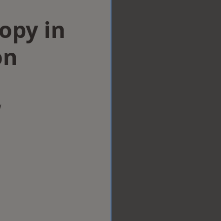
opy in
on
w