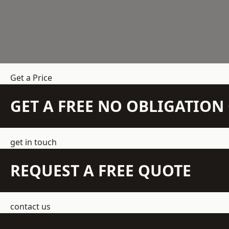
Get a Price
GET A FREE NO OBLIGATIO
get in touch
REQUEST A FREE QUOTE
contact us