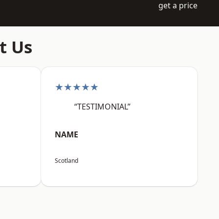
get a price
t Us
★★★★★
“TESTIMONIAL”
NAME
Scotland