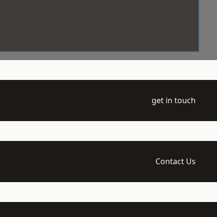
get in touch
Contact Us