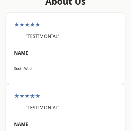
About Us
★★★★★
“TESTIMONIAL”
NAME
South West
★★★★★
“TESTIMONIAL”
NAME