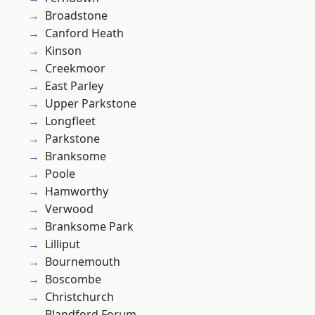
Broadstone
Canford Heath
Kinson
Creekmoor
East Parley
Upper Parkstone
Longfleet
Parkstone
Branksome
Poole
Hamworthy
Verwood
Branksome Park
Lilliput
Bournemouth
Boscombe
Christchurch
Blandford Forum