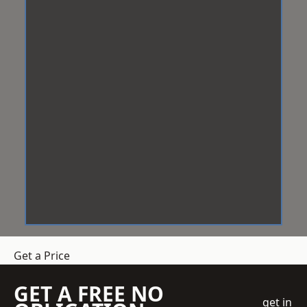
Get a Price
GET A FREE NO
get in