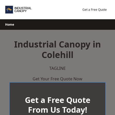
Skip
to
Get a Free Quote
content
Home
Industrial Canopy in
Colehill
TAGLINE
Get Your Free Quote Now
Get a Free Quote
From Us Today!