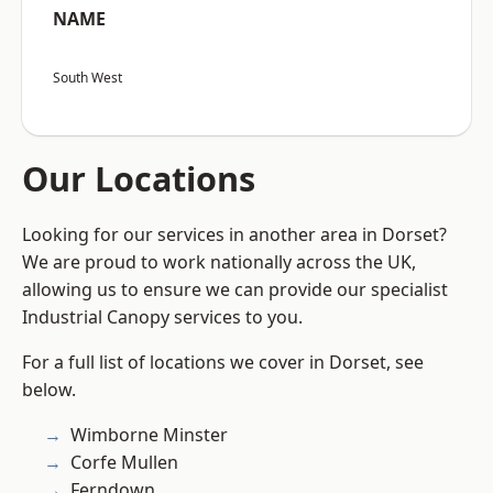
NAME
South West
Our Locations
Looking for our services in another area in Dorset?
We are proud to work nationally across the UK,
allowing us to ensure we can provide our specialist
Industrial Canopy services to you.
For a full list of locations we cover in Dorset, see
below.
Wimborne Minster
Corfe Mullen
Ferndown