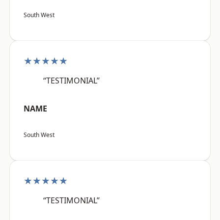
South West
★★★★★
“TESTIMONIAL”
NAME
South West
★★★★★
“TESTIMONIAL”