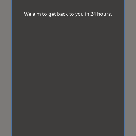
We aim to get back to you in 24 hours.