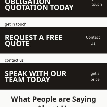
OBLIGATION
touch
QUOTATION TODAY
get in touch
REQUEST A FREE
Contact
QUOTE
Us
contact us
SPEAK WITH OUR
get a
TEAM TODAY
price
What People are Saying