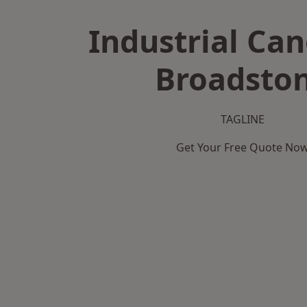
Industrial Can
Broadsto
TAGLINE
Get Your Free Quote No