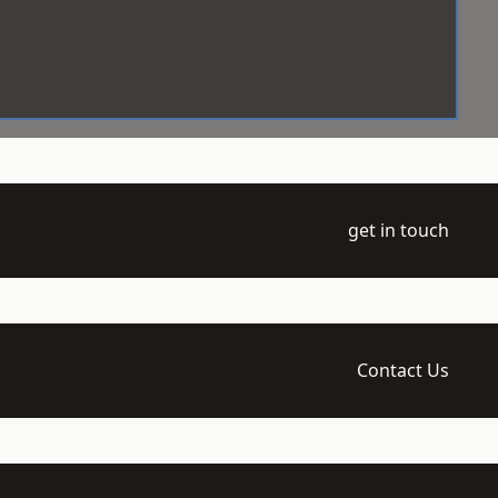
get in touch
Contact Us