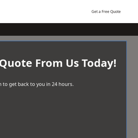
Get a Free Quote
 Quote From Us Today!
 to get back to you in 24 hours.