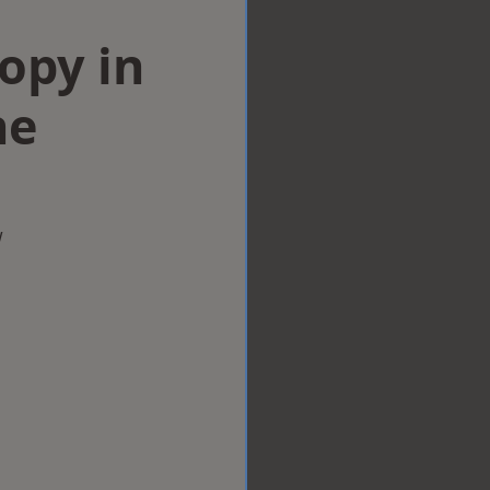
opy in
ne
w