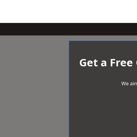
Get a Free
We aim