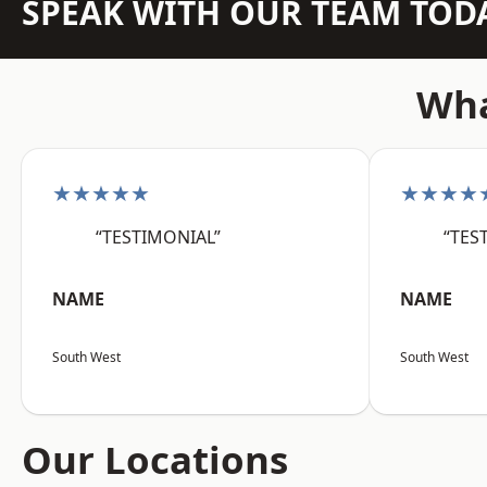
SPEAK WITH OUR TEAM TOD
Wha
★★★★★
★★★★
“TESTIMONIAL”
“TES
NAME
NAME
South West
South West
Our Locations