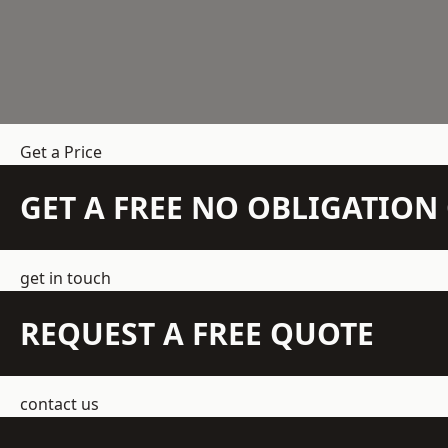
Get a Price
GET A FREE NO OBLIGATIO
get in touch
REQUEST A FREE QUOTE
contact us