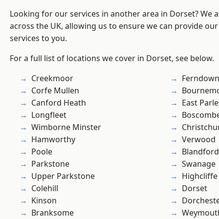
Looking for our services in another area in Dorset? We 
across the UK, allowing us to ensure we can provide our 
services to you.
For a full list of locations we cover in Dorset, see below.
Creekmoor
Ferndow
Corfe Mullen
Bournem
Canford Heath
East Parle
Longfleet
Boscomb
Wimborne Minster
Christchu
Hamworthy
Verwood
Poole
Blandfor
Parkstone
Swanage
Upper Parkstone
Highcliffe
Colehill
Dorset
Kinson
Dorchest
Branksome
Weymout