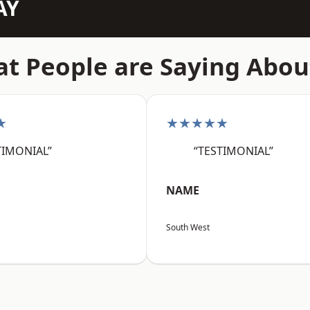
AY
t People are Saying Abou
★
★★★★★
TIMONIAL”
“TESTIMONIAL”
NAME
South West