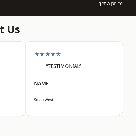
get a price
t Us
★★★★★
“TESTIMONIAL”
NAME
South West