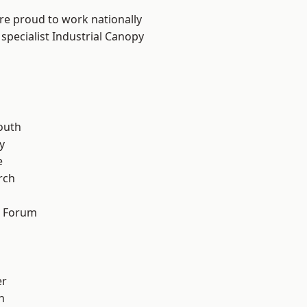
are proud to work nationally
specialist Industrial Canopy
n
outh
y
e
rch
d Forum
er
h