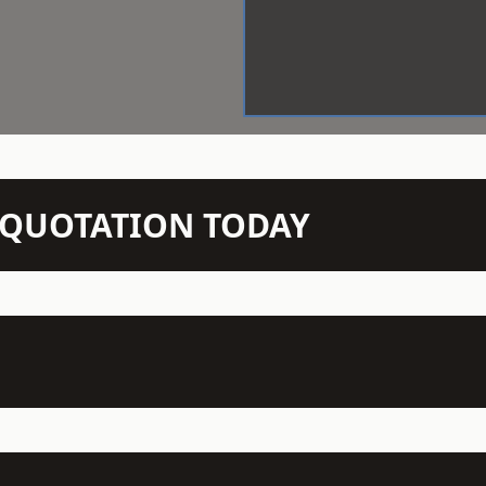
N QUOTATION TODAY