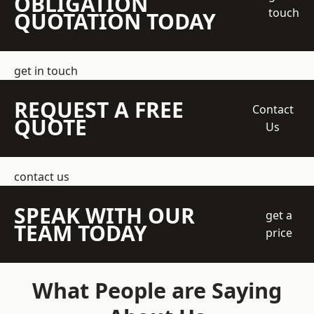
OBLIGATION
touch
QUOTATION TODAY
get in touch
REQUEST A FREE
Contact
QUOTE
Us
contact us
SPEAK WITH OUR
get a
TEAM TODAY
price
What People are Saying