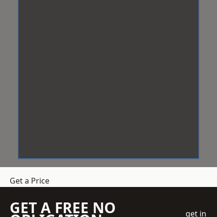
Get a Price
GET A FREE NO
get in