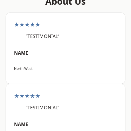
About Us
★★★★★
“TESTIMONIAL”
NAME
North West
★★★★★
“TESTIMONIAL”
NAME