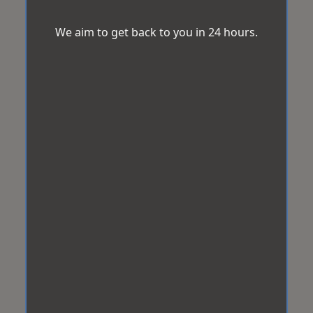
We aim to get back to you in 24 hours.