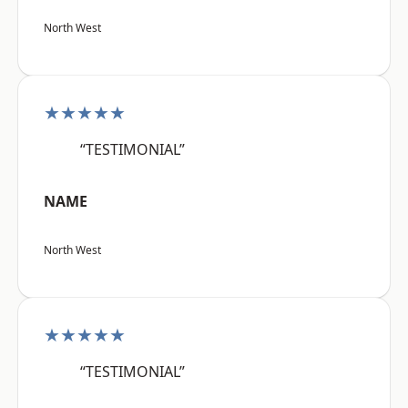
North West
★★★★★
“TESTIMONIAL”
NAME
North West
★★★★★
“TESTIMONIAL”