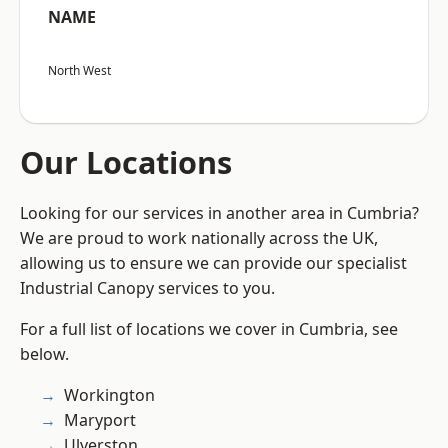
NAME
North West
Our Locations
Looking for our services in another area in Cumbria?
We are proud to work nationally across the UK,
allowing us to ensure we can provide our specialist
Industrial Canopy services to you.
For a full list of locations we cover in Cumbria, see
below.
Workington
Maryport
Ulverston