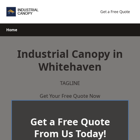
Skip
to
Get a Free Quote
content
Home
Industrial Canopy in
Whitehaven
TAGLINE
Get Your Free Quote Now
Get a Free Quote
From Us Today!