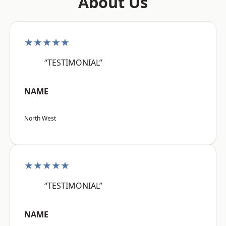
About Us
★★★★★
“TESTIMONIAL”
NAME
North West
★★★★★
“TESTIMONIAL”
NAME