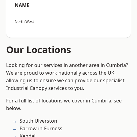
NAME
North West
Our Locations
Looking for our services in another area in Cumbria?
We are proud to work nationally across the UK,
allowing us to ensure we can provide our specialist
Industrial Canopy services to you.
For a full list of locations we cover in Cumbria, see
below.
South Ulverston
Barrow-in-Furness
Kendal