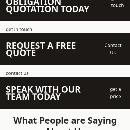
OBLIGATION
touch
QUOTATION TODAY
get in touch
REQUEST A FREE
Contact
QUOTE
Us
contact us
SPEAK WITH OUR
get a
TEAM TODAY
price
What People are Saying