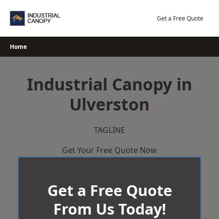
Skip
to
Get a Free Quote
content
Home
Industrial Canopy in
Ulverston
TAGLINE
Get Your Free Quote Now
Get a Free Quote
From Us Today!