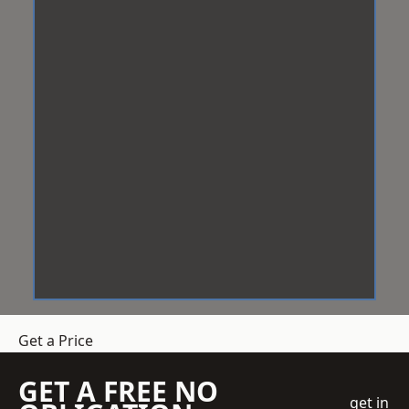
Get a Price
GET A FREE NO
get in