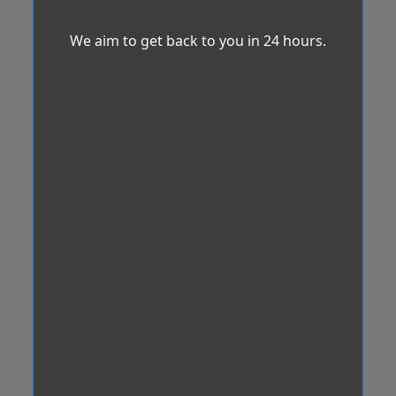
We aim to get back to you in 24 hours.