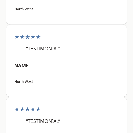
North West
★★★★★
“TESTIMONIAL”
NAME
North West
★★★★★
“TESTIMONIAL”