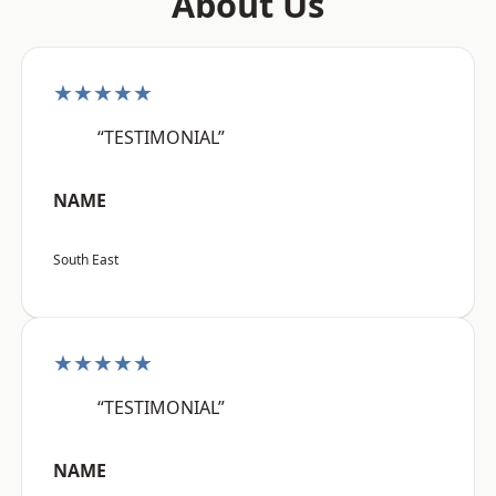
About Us
★★★★★
“TESTIMONIAL”
NAME
South East
★★★★★
“TESTIMONIAL”
NAME