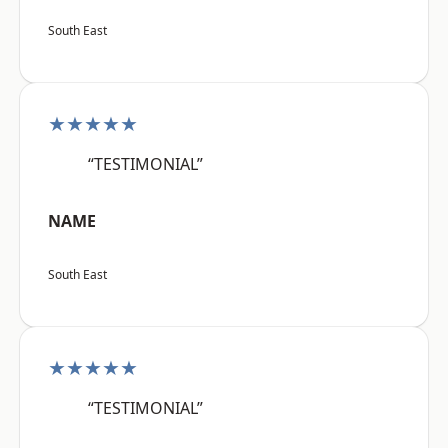
South East
★★★★★
“TESTIMONIAL”
NAME
South East
★★★★★
“TESTIMONIAL”