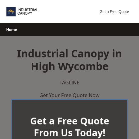
Skip
to
Get a Free Quote
content
Home
Industrial Canopy in
High Wycombe
TAGLINE
Get Your Free Quote Now
Get a Free Quote
From Us Today!