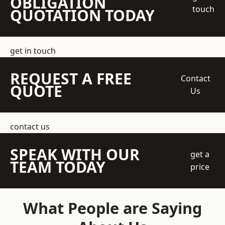
OBLIGATION
touch
QUOTATION TODAY
get in touch
REQUEST A FREE
Contact
QUOTE
Us
contact us
SPEAK WITH OUR
get a
TEAM TODAY
price
What People are Saying