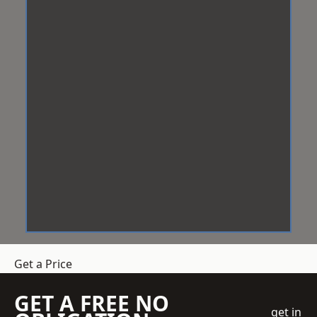
Get a Price
GET A FREE NO
get in