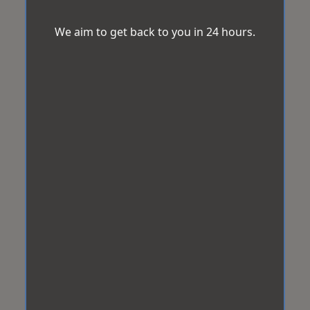
We aim to get back to you in 24 hours.