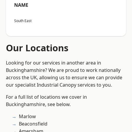
NAME
South East
Our Locations
Looking for our services in another area in
Buckinghamshire? We are proud to work nationally
across the UK, allowing us to ensure we can provide
our specialist Industrial Canopy services to you.
For a full list of locations we cover in
Buckinghamshire, see below.
Marlow
Beaconsfield
Amersham