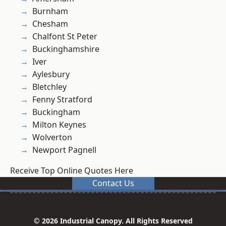
Burnham
Chesham
Chalfont St Peter
Buckinghamshire
Iver
Aylesbury
Bletchley
Fenny Stratford
Buckingham
Milton Keynes
Wolverton
Newport Pagnell
Receive Top Online Quotes Here
Contact Us
© 2026 Industrial Canopy. All Rights Reserved