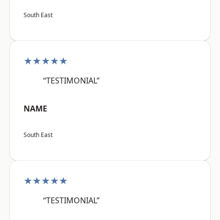
South East
★★★★★
“TESTIMONIAL”
NAME
South East
★★★★★
“TESTIMONIAL”