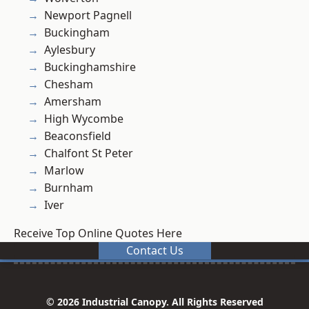
Newport Pagnell
Buckingham
Aylesbury
Buckinghamshire
Chesham
Amersham
High Wycombe
Beaconsfield
Chalfont St Peter
Marlow
Burnham
Iver
Receive Top Online Quotes Here
Contact Us
© 2026 Industrial Canopy. All Rights Reserved