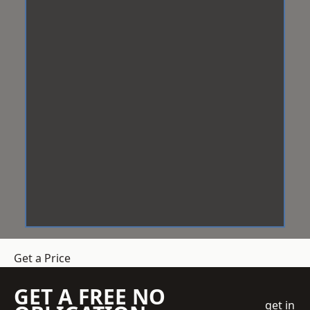
Get a Price
GET A FREE NO
get in