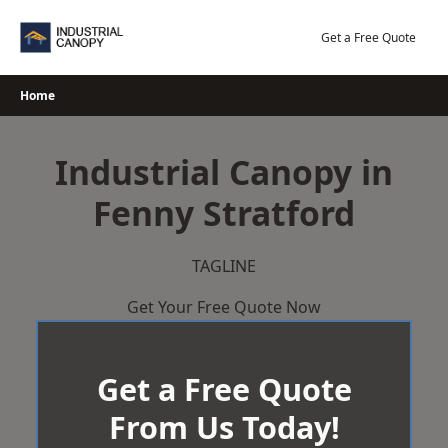
Skip
to
Get a Free Quote
content
Home
Industrial Canopy in
Fenny Stratford
TAGLINE
Get Your Free Quote Now
Get a Free Quote
From Us Today!