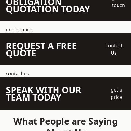
OBLIGATION
touch
QUOTATION TODAY
get in touch
REQUEST A FREE
Contact
QUOTE
Us
contact us
SPEAK WITH OUR
get a
TEAM TODAY
price
What People are Saying