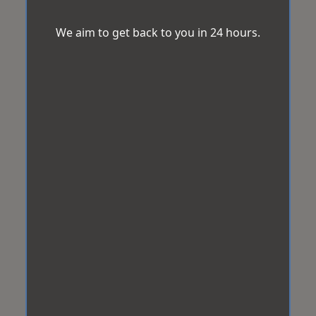
We aim to get back to you in 24 hours.