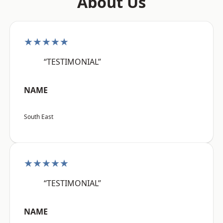
About Us
★★★★★
“TESTIMONIAL”
NAME
South East
★★★★★
“TESTIMONIAL”
NAME