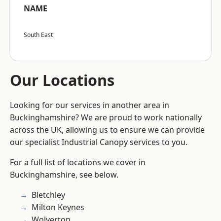
NAME
South East
Our Locations
Looking for our services in another area in
Buckinghamshire? We are proud to work nationally
across the UK, allowing us to ensure we can provide
our specialist Industrial Canopy services to you.
For a full list of locations we cover in
Buckinghamshire, see below.
Bletchley
Milton Keynes
Wolverton