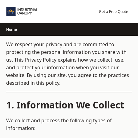
Skip
to
Get a Free Quote
content
Home
We respect your privacy and are committed to
protecting the personal information you share with
us. This Privacy Policy explains how we collect, use,
and protect your information when you visit our
website. By using our site, you agree to the practices
described in this policy.
1. Information We Collect
We collect and process the following types of
information: