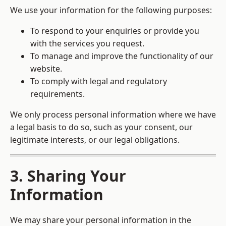
We use your information for the following purposes:
To respond to your enquiries or provide you
with the services you request.
To manage and improve the functionality of our
website.
To comply with legal and regulatory
requirements.
We only process personal information where we have
a legal basis to do so, such as your consent, our
legitimate interests, or our legal obligations.
3. Sharing Your
Information
We may share your personal information in the