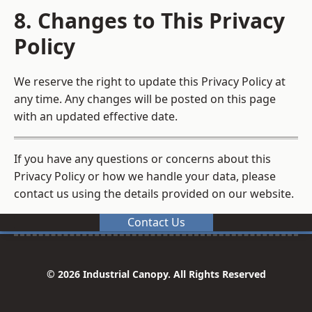
8. Changes to This Privacy
Policy
We reserve the right to update this Privacy Policy at
any time. Any changes will be posted on this page
with an updated effective date.
If you have any questions or concerns about this
Privacy Policy or how we handle your data, please
contact us using the details provided on our website.
Contact Us
© 2026 Industrial Canopy. All Rights Reserved