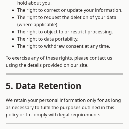
hold about you.
The right to correct or update your information.
The right to request the deletion of your data
(where applicable).
The right to object to or restrict processing.
The right to data portability.
The right to withdraw consent at any time.
To exercise any of these rights, please contact us
using the details provided on our site.
5. Data Retention
We retain your personal information only for as long
as necessary to fulfil the purposes outlined in this
policy or to comply with legal requirements.