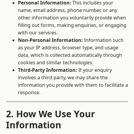
Personal Information:
This includes your
name, email address, phone number, or any
other information you voluntarily provide when
filling out forms, making enquiries, or engaging
with our services.
Non-Personal Information:
Information such
as your IP address, browser type, and usage
data, which is collected automatically through
cookies and similar technologies.
Third-Party Information:
If your enquiry
involves a third party, we may share the
information you provide with them to facilitate a
response.
2. How We Use Your
Information