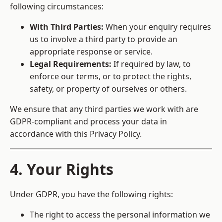
following circumstances:
With Third Parties:
When your enquiry requires
us to involve a third party to provide an
appropriate response or service.
Legal Requirements:
If required by law, to
enforce our terms, or to protect the rights,
safety, or property of ourselves or others.
We ensure that any third parties we work with are
GDPR-compliant and process your data in
accordance with this Privacy Policy.
4. Your Rights
Under GDPR, you have the following rights:
The right to access the personal information we