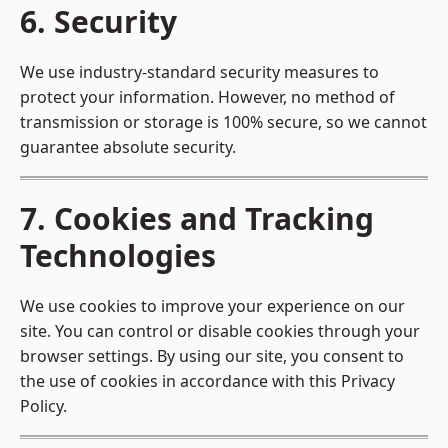
6. Security
We use industry-standard security measures to
protect your information. However, no method of
transmission or storage is 100% secure, so we cannot
guarantee absolute security.
7. Cookies and Tracking
Technologies
We use cookies to improve your experience on our
site. You can control or disable cookies through your
browser settings. By using our site, you consent to
the use of cookies in accordance with this Privacy
Policy.