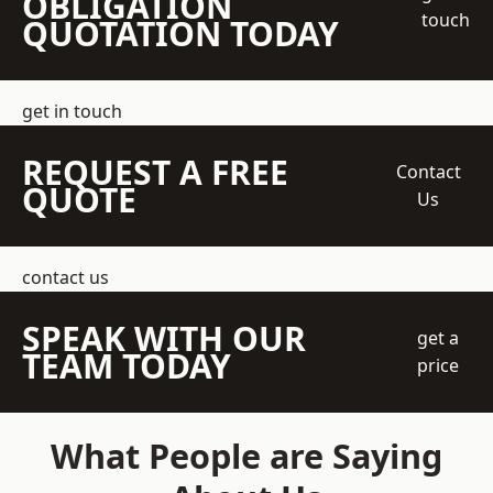
OBLIGATION
touch
QUOTATION TODAY
get in touch
REQUEST A FREE
Contact
QUOTE
Us
contact us
SPEAK WITH OUR
get a
TEAM TODAY
price
What People are Saying