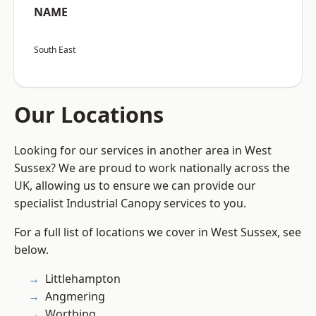
NAME
South East
Our Locations
Looking for our services in another area in West
Sussex? We are proud to work nationally across the
UK, allowing us to ensure we can provide our
specialist Industrial Canopy services to you.
For a full list of locations we cover in West Sussex, see
below.
Littlehampton
Angmering
Worthing