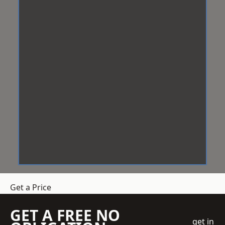
Get a Price
GET A FREE NO
get in