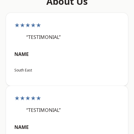
About Us
★★★★★
“TESTIMONIAL”
NAME
South East
★★★★★
“TESTIMONIAL”
NAME