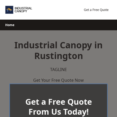
Skip
to
Get a Free Quote
content
Home
Industrial Canopy in
Rustington
TAGLINE
Get Your Free Quote Now
Get a Free Quote
From Us Today!