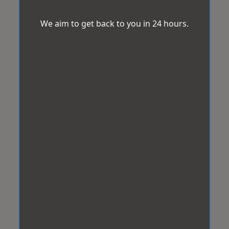
We aim to get back to you in 24 hours.