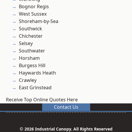
Bognor Regis
West Sussex
Shoreham-by-Sea
Southwick
Chichester
Selsey
Southwater
Horsham
Burgess Hill
Haywards Heath
Crawley
East Grinstead
Receive Top Online Quotes Here
Contact Us
© 2026 Industrial Canopy. All Rights Reserved