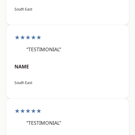
South East
★★★★★
“TESTIMONIAL”
NAME
South East
★★★★★
“TESTIMONIAL”