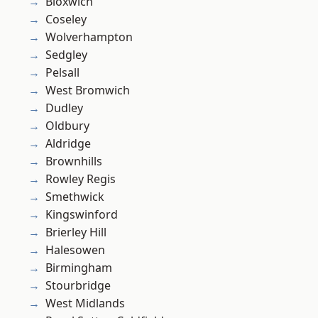
Bloxwich
Coseley
Wolverhampton
Sedgley
Pelsall
West Bromwich
Dudley
Oldbury
Aldridge
Brownhills
Rowley Regis
Smethwick
Kingswinford
Brierley Hill
Halesowen
Birmingham
Stourbridge
West Midlands