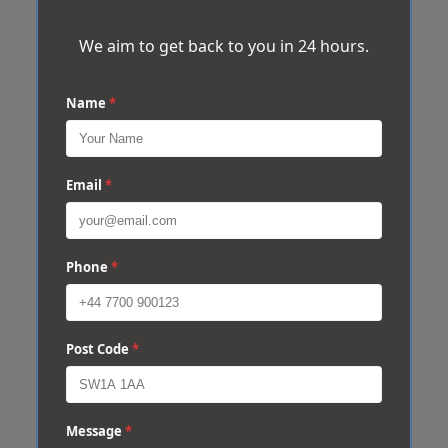
We aim to get back to you in 24 hours.
Name
*
Email
*
Phone
*
Post Code
*
Message
*