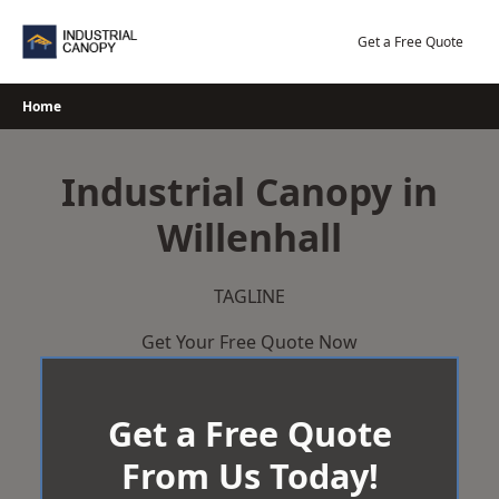
Skip
to
Get a Free Quote
content
Home
Industrial Canopy in
Willenhall
TAGLINE
Get Your Free Quote Now
Get a Free Quote
From Us Today!