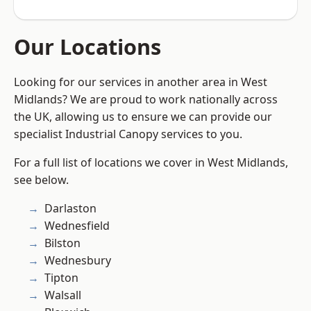
Our Locations
Looking for our services in another area in West
Midlands? We are proud to work nationally across
the UK, allowing us to ensure we can provide our
specialist Industrial Canopy services to you.
For a full list of locations we cover in West Midlands,
see below.
Darlaston
Wednesfield
Bilston
Wednesbury
Tipton
Walsall