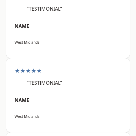
"TESTIMONIAL"
NAME
West Midlands
★★★★★
"TESTIMONIAL"
NAME
West Midlands