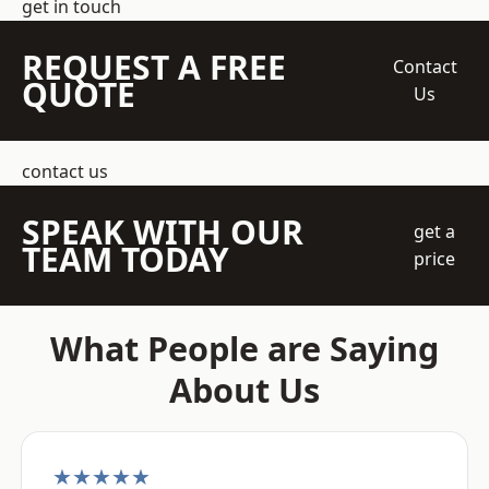
get in touch
REQUEST A FREE
Contact
QUOTE
Us
contact us
SPEAK WITH OUR
get a
TEAM TODAY
price
What People are Saying
About Us
★★★★★