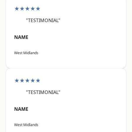
★★★★★
"TESTIMONIAL"
NAME
West Midlands
★★★★★
"TESTIMONIAL"
NAME
West Midlands