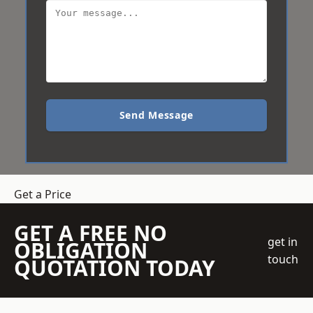
Send Message
Get a Price
GET A FREE NO
get in
OBLIGATION
touch
QUOTATION TODAY