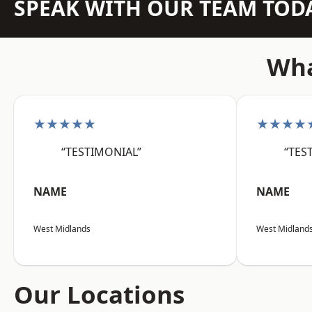
SPEAK WITH OUR TEAM TOD
Wha
★★★★★
★★★★
“TESTIMONIAL”
“TES
NAME
NAME
West Midlands
West Midland
Our Locations