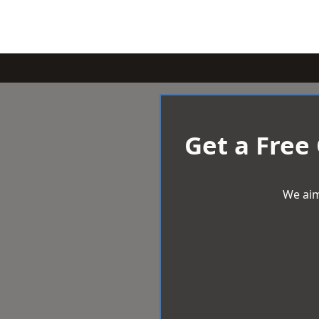
Get a Free
We aim