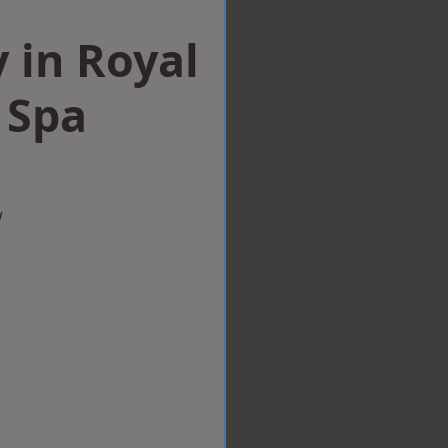
 in Royal
 Spa
w