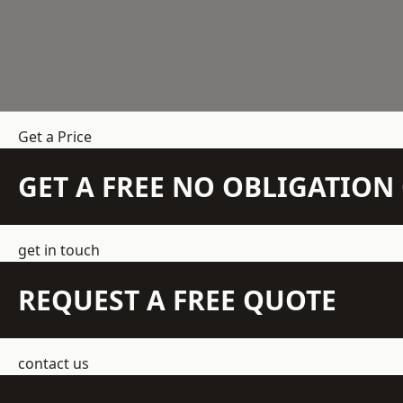
Get a Price
GET A FREE NO OBLIGATIO
get in touch
REQUEST A FREE QUOTE
contact us