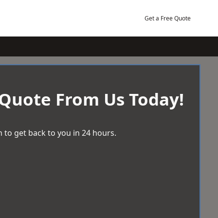
Get a Free Quote
 Quote From Us Today!
 to get back to you in 24 hours.