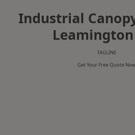
Industrial Canopy
Leamington
TAGLINE
Get Your Free Quote No