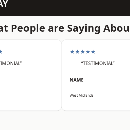
AY
t People are Saying Abou
★
★★★★★
TIMONIAL”
“TESTIMONIAL”
NAME
s
West Midlands