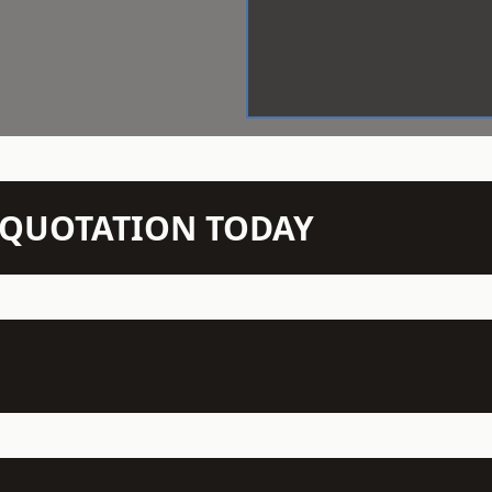
N QUOTATION TODAY