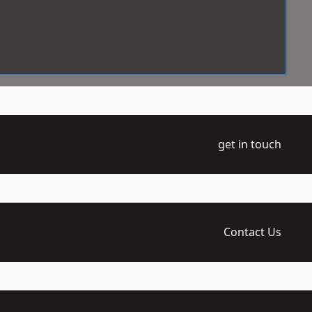
get in touch
Contact Us