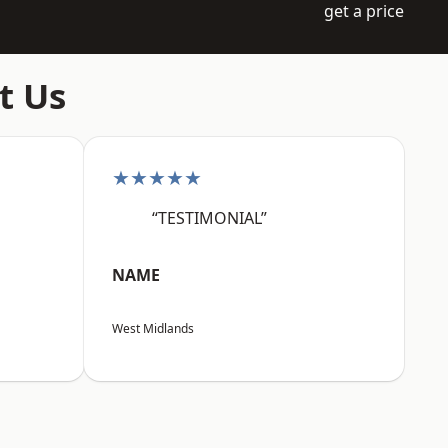
get a price
t Us
★★★★★
“TESTIMONIAL”
NAME
West Midlands