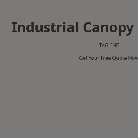
Industrial Canopy 
TAGLINE
Get Your Free Quote No