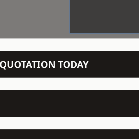
N QUOTATION TODAY