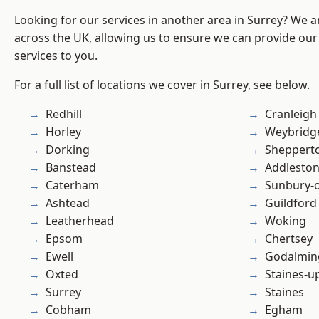
Looking for our services in another area in Surrey? We a
across the UK, allowing us to ensure we can provide our 
services to you.
For a full list of locations we cover in Surrey, see below.
Redhill
Cranleigh
Horley
Weybridg
Dorking
Sheppert
Banstead
Addlesto
Caterham
Sunbury-
Ashtead
Guildford
Leatherhead
Woking
Epsom
Chertsey
Ewell
Godalmin
Oxted
Staines-
Surrey
Staines
Cobham
Egham