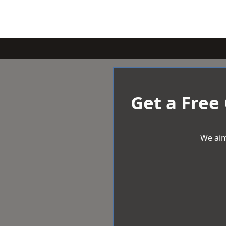
Get a Free
We aim