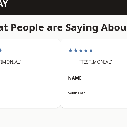
AY
t People are Saying Abou
★
★★★★★
TIMONIAL”
“TESTIMONIAL”
NAME
South East