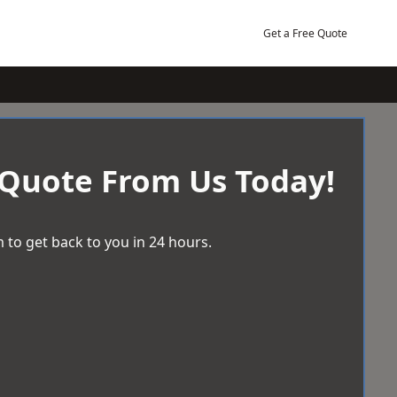
Get a Free Quote
 Quote From Us Today!
 to get back to you in 24 hours.