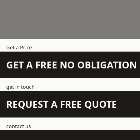
Get a Price
GET A FREE NO OBLIGATIO
get in touch
REQUEST A FREE QUOTE
contact us