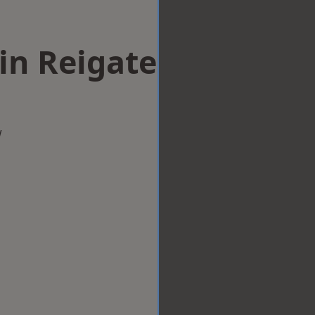
in Reigate
w