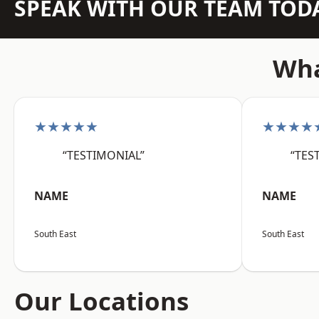
SPEAK WITH OUR TEAM TOD
Wha
★★★★★
★★★★
“TESTIMONIAL”
“TES
NAME
NAME
South East
South East
Our Locations