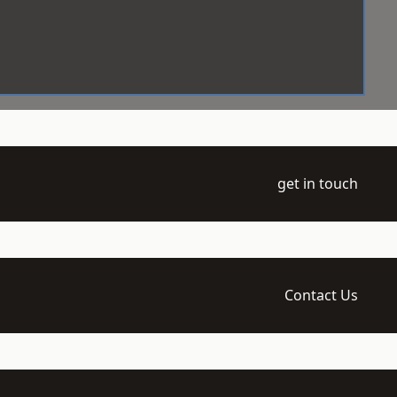
get in touch
Contact Us