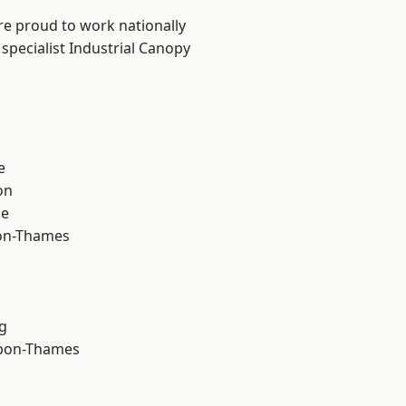
re proud to work nationally
specialist Industrial Canopy
e
on
ne
on-Thames
g
upon-Thames