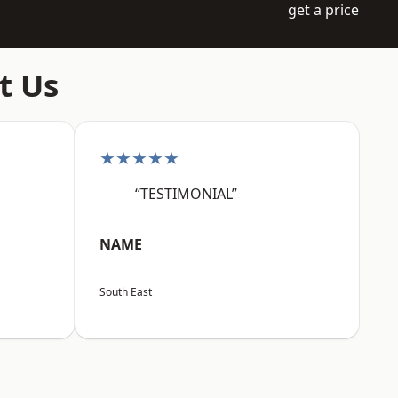
get a price
t Us
★★★★★
“TESTIMONIAL”
NAME
South East