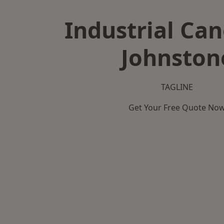
Industrial Can
Johnston
TAGLINE
Get Your Free Quote No