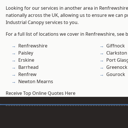
Looking for our services in another area in Renfrewshi
nationally across the UK, allowing us to ensure we can pr
Industrial Canopy services to you.
For a full list of locations we cover in Renfrewshire, see 
Renfrewshire
Giffnock
Paisley
Clarkston
Erskine
Port Gla
Barrhead
Greenock
Renfrew
Gourock
Newton Mearns
Receive Top Online Quotes Here