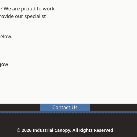
re? We are proud to work
ovide our specialist
below.
sgow
Contact Us
© 2026 Industrial Canopy. All Rights Reserved