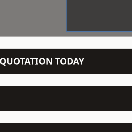
N QUOTATION TODAY