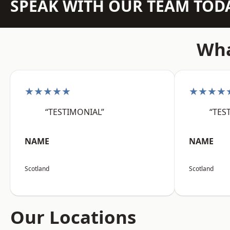
SPEAK WITH OUR TEAM TOD
Wha
★★★★★
★★★★
“TESTIMONIAL”
“TES
NAME
NAME
Scotland
Scotland
Our Locations