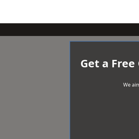
Get a Free
We aim