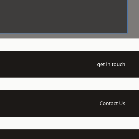
get in touch
Contact Us