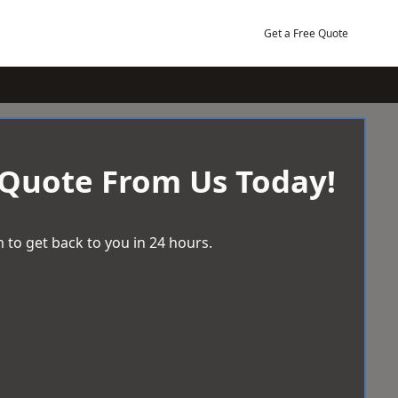
Get a Free Quote
 Quote From Us Today!
 to get back to you in 24 hours.