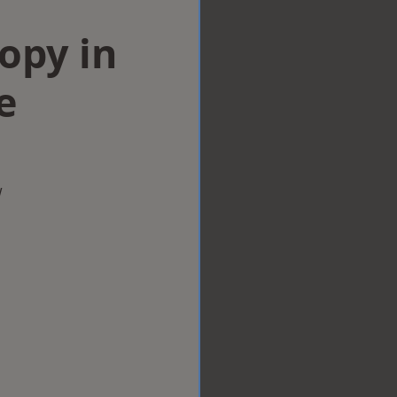
opy in
e
w