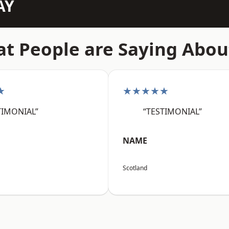
AY
t People are Saying Abou
★
★★★★★
TIMONIAL”
“TESTIMONIAL”
NAME
Scotland