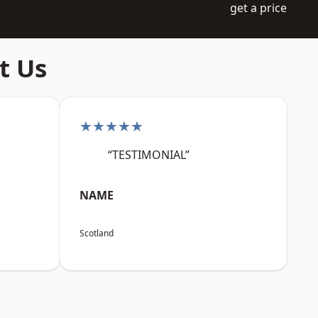
get a price
t Us
★★★★★
“TESTIMONIAL”
NAME
Scotland