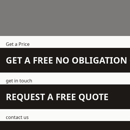
Get a Price
GET A FREE NO OBLIGATIO
get in touch
REQUEST A FREE QUOTE
contact us