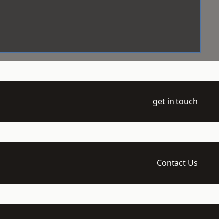
get in touch
Contact Us