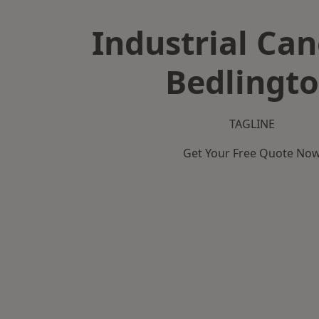
Industrial Can
Bedlingt
TAGLINE
Get Your Free Quote No