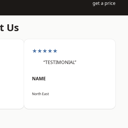
get a price
t Us
★★★★★
“TESTIMONIAL”
NAME
North East