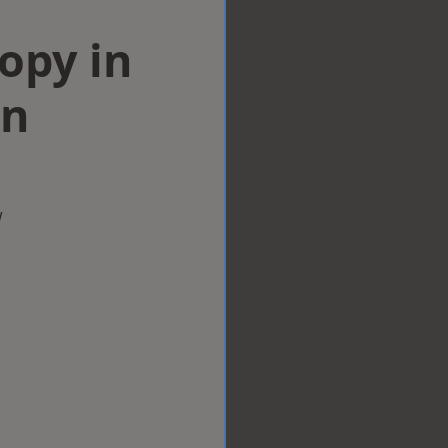
opy in
on
w