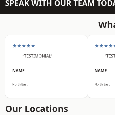
SPEAK WITH OUR TEAM TOD
Wha
★★★★★
★★★★
“TESTIMONIAL”
“TES
NAME
NAME
North East
North East
Our Locations