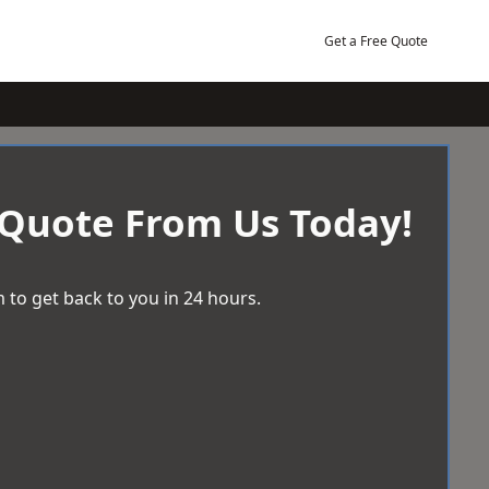
Get a Free Quote
 Quote From Us Today!
 to get back to you in 24 hours.