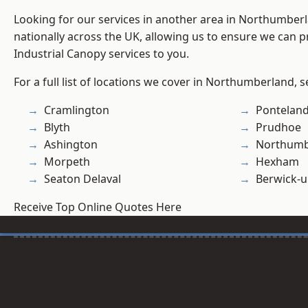
Looking for our services in another area in Northumber
nationally across the UK, allowing us to ensure we can pr
Industrial Canopy services to you.
For a full list of locations we cover in Northumberland, 
Cramlington
Pontelan
Blyth
Prudhoe
Ashington
Northumb
Morpeth
Hexham
Seaton Delaval
Berwick-
Receive Top Online Quotes Here