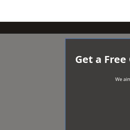
Get a Free
We aim