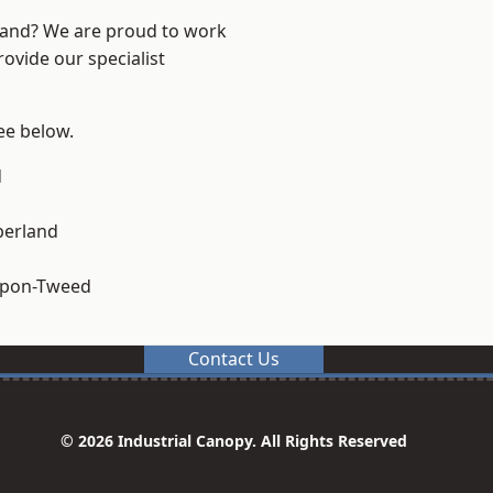
land? We are proud to work
ovide our specialist
see below.
d
erland
upon-Tweed
Contact Us
© 2026 Industrial Canopy. All Rights Reserved