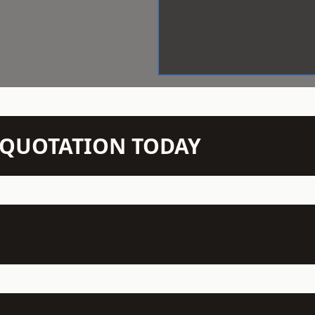
N QUOTATION TODAY