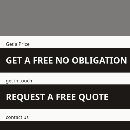
Get a Price
GET A FREE NO OBLIGATIO
get in touch
REQUEST A FREE QUOTE
contact us