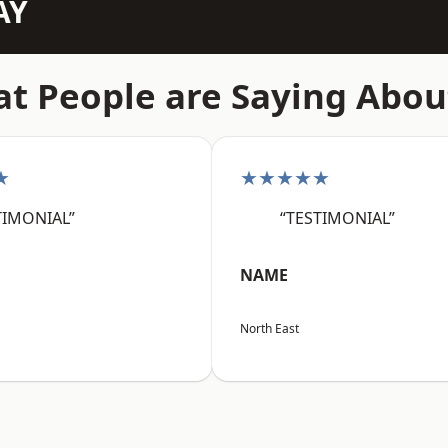
AY
t People are Saying Abou
★
★★★★★
TIMONIAL”
“TESTIMONIAL”
NAME
North East