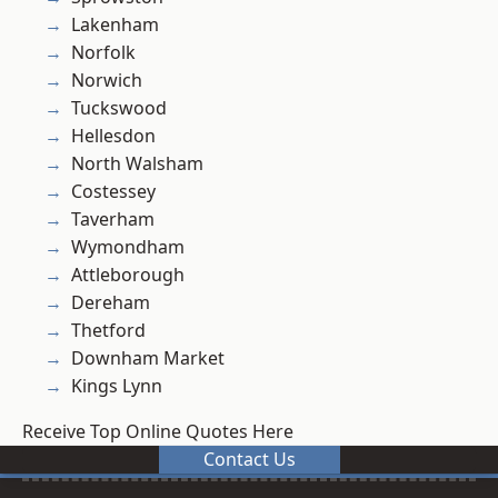
Lakenham
Norfolk
Norwich
Tuckswood
Hellesdon
North Walsham
Costessey
Taverham
Wymondham
Attleborough
Dereham
Thetford
Downham Market
Kings Lynn
Receive Top Online Quotes Here
Contact Us