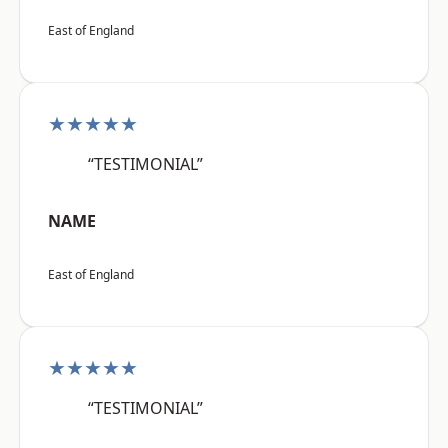
East of England
★★★★★
“TESTIMONIAL”
NAME
East of England
★★★★★
“TESTIMONIAL”