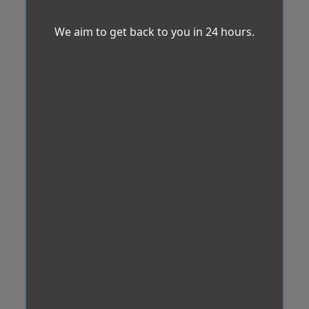
We aim to get back to you in 24 hours.