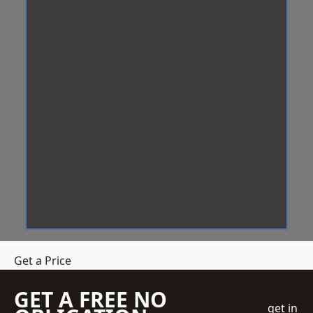
Get a Price
GET A FREE NO
get in