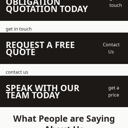
OBLIGATION
touch
QUOTATION TODAY
get in touch
REQUEST A FREE
Contact
QUOTE
Us
contact us
SPEAK WITH OUR
get a
TEAM TODAY
price
What People are Saying