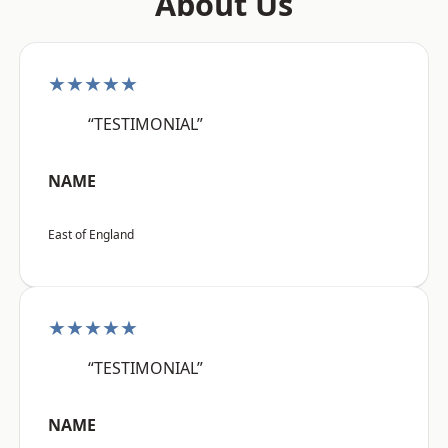
About Us
★★★★★
“TESTIMONIAL”
NAME
East of England
★★★★★
“TESTIMONIAL”
NAME