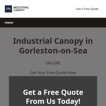
Skip
to
Get a Free Quote
content
Home
Industrial Canopy in
Gorleston-on-Sea
TAGLINE
Get Your Free Quote Now
Get a Free Quote
From Us Today!