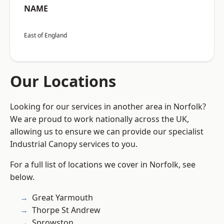
NAME
East of England
Our Locations
Looking for our services in another area in Norfolk?
We are proud to work nationally across the UK,
allowing us to ensure we can provide our specialist
Industrial Canopy services to you.
For a full list of locations we cover in Norfolk, see
below.
Great Yarmouth
Thorpe St Andrew
Sprowston