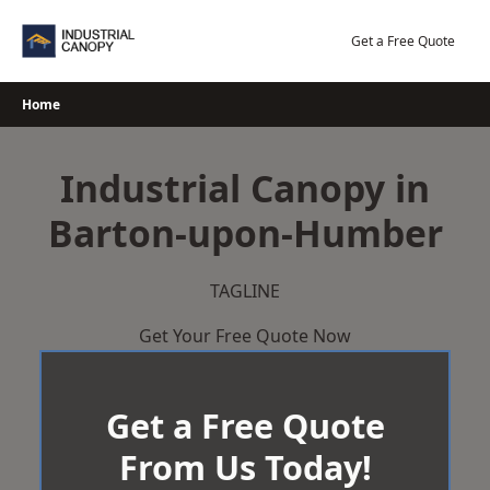
Skip
to
Get a Free Quote
content
Home
Industrial Canopy in
Barton-upon-Humber
TAGLINE
Get Your Free Quote Now
Get a Free Quote
From Us Today!