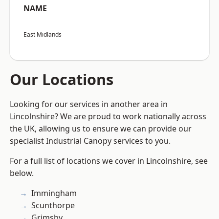
NAME
East Midlands
Our Locations
Looking for our services in another area in
Lincolnshire? We are proud to work nationally across
the UK, allowing us to ensure we can provide our
specialist Industrial Canopy services to you.
For a full list of locations we cover in Lincolnshire, see
below.
Immingham
Scunthorpe
Grimsby