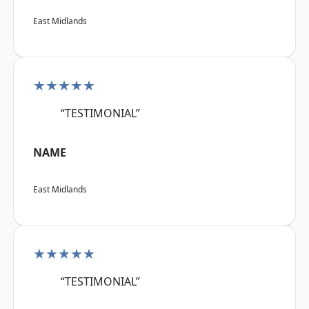
East Midlands
★★★★★
“TESTIMONIAL”
NAME
East Midlands
★★★★★
“TESTIMONIAL”