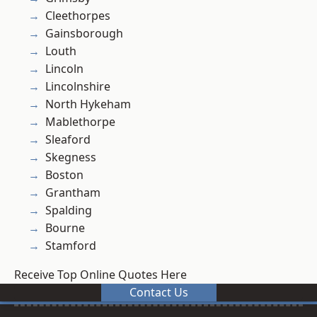
Cleethorpes
Gainsborough
Louth
Lincoln
Lincolnshire
North Hykeham
Mablethorpe
Sleaford
Skegness
Boston
Grantham
Spalding
Bourne
Stamford
Receive Top Online Quotes Here
Contact Us