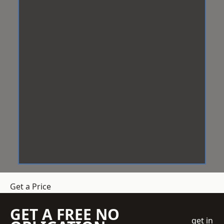
Get a Price
GET A FREE NO
get in