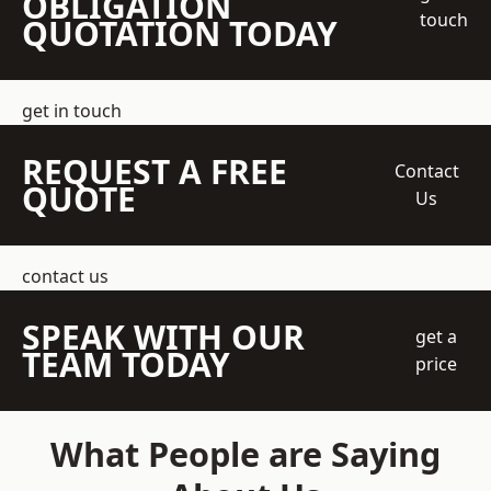
OBLIGATION
touch
QUOTATION TODAY
get in touch
REQUEST A FREE
Contact
QUOTE
Us
contact us
SPEAK WITH OUR
get a
TEAM TODAY
price
What People are Saying