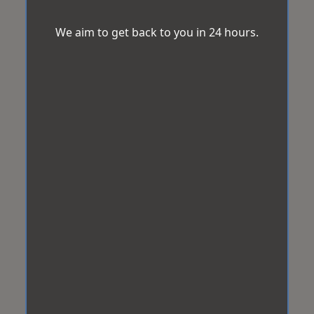
We aim to get back to you in 24 hours.