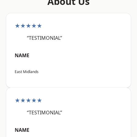
About Us
★★★★★
“TESTIMONIAL”
NAME
East Midlands
★★★★★
“TESTIMONIAL”
NAME