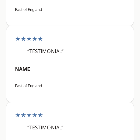
East of England
★★★★★
“TESTIMONIAL”
NAME
East of England
★★★★★
“TESTIMONIAL”