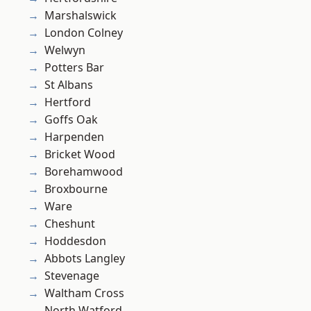
Marshalswick
London Colney
Welwyn
Potters Bar
St Albans
Hertford
Goffs Oak
Harpenden
Bricket Wood
Borehamwood
Broxbourne
Ware
Cheshunt
Hoddesdon
Abbots Langley
Stevenage
Waltham Cross
North Watford