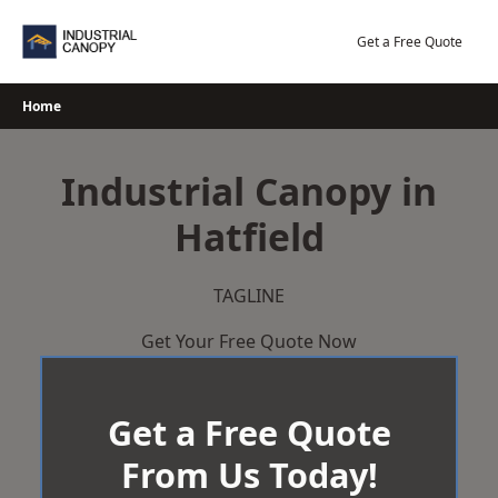
Skip
to
Get a Free Quote
content
Home
Industrial Canopy in
Hatfield
TAGLINE
Get Your Free Quote Now
Get a Free Quote
From Us Today!