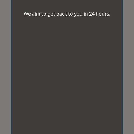
We aim to get back to you in 24 hours.