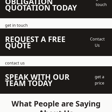
OBLIGATION
touch
QUOTATION TODAY
get in touch
REQUEST A FREE
Contact
QUOTE
Us
contact us
SPEAK WITH OUR
get a
TEAM TODAY
price
What People are Saying