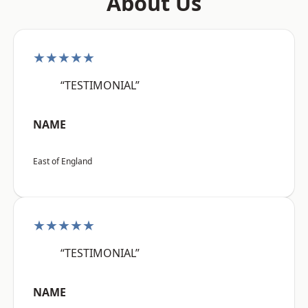
About Us
★★★★★
“TESTIMONIAL”
NAME
East of England
★★★★★
“TESTIMONIAL”
NAME