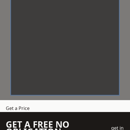
Get a Price
GET A FREE NO
get in