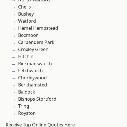
Chells
Bushey
Watford
Hemel Hempstead
Boxmoor
Carpenders Park
Croxley Green
Hitchin
Rickmansworth
Letchworth
Chorleywood
Berkhamsted
Baldock
Bishops Stortford
Tring
Royston
Receive Top Online Quotes Here