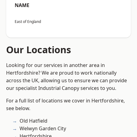
NAME
East of England
Our Locations
Looking for our services in another area in
Hertfordshire? We are proud to work nationally
across the UK, allowing us to ensure we can provide
our specialist Industrial Canopy services to you.
For a full list of locations we cover in Hertfordshire,
see below.
Old Hatfield
Welwyn Garden City
Hertfordshire