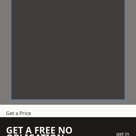
Get a Price
GET A FREE NO
get in