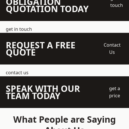
OBLIGATION
touch
QUOTATION TODAY
get in touch
REQUEST A FREE
Contact
QUOTE
Us
contact us
SPEAK WITH OUR
get a
TEAM TODAY
price
What People are Saying