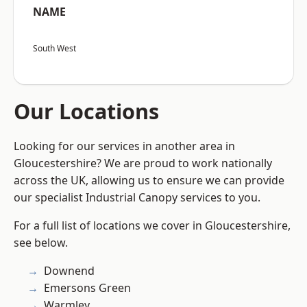
NAME
South West
Our Locations
Looking for our services in another area in
Gloucestershire? We are proud to work nationally
across the UK, allowing us to ensure we can provide
our specialist Industrial Canopy services to you.
For a full list of locations we cover in Gloucestershire,
see below.
Downend
Emersons Green
Warmley