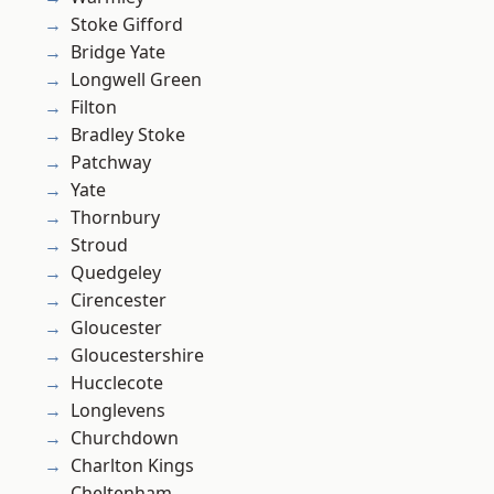
Stoke Gifford
Bridge Yate
Longwell Green
Filton
Bradley Stoke
Patchway
Yate
Thornbury
Stroud
Quedgeley
Cirencester
Gloucester
Gloucestershire
Hucclecote
Longlevens
Churchdown
Charlton Kings
Cheltenham