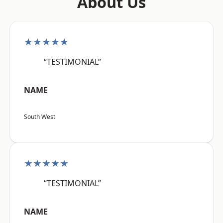
About Us
★★★★★
“TESTIMONIAL”
NAME
South West
★★★★★
“TESTIMONIAL”
NAME