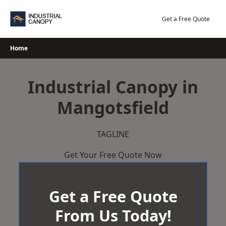
Skip
to
Get a Free Quote
content
Home
Industrial Canopy in
Mangotsfield
TAGLINE
Get Your Free Quote Now
Get a Free Quote
From Us Today!