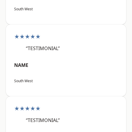
South West
★★★★★
“TESTIMONIAL”
NAME
South West
★★★★★
“TESTIMONIAL”