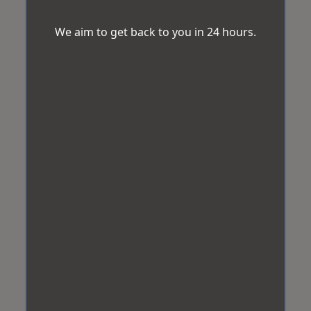
We aim to get back to you in 24 hours.