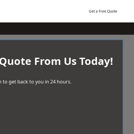
Get a Free Quote
 Quote From Us Today!
 to get back to you in 24 hours.