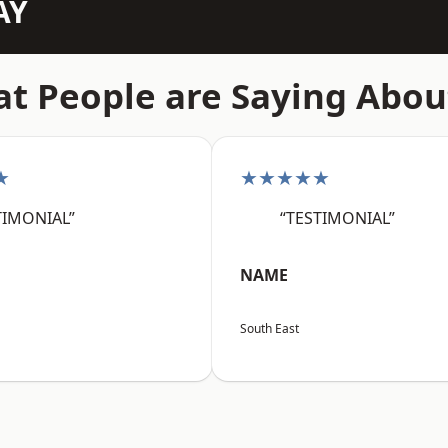
AY
t People are Saying Abou
★
★★★★★
TIMONIAL”
“TESTIMONIAL”
NAME
South East