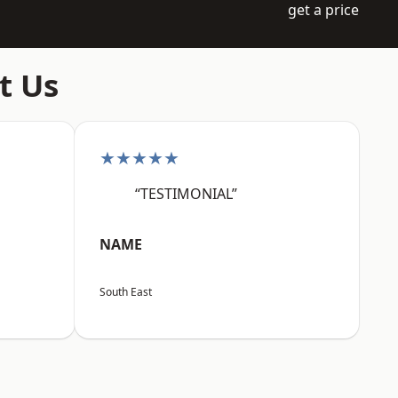
get a price
t Us
★★★★★
“TESTIMONIAL”
NAME
South East