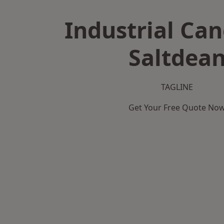
Industrial Can
Saltdea
TAGLINE
Get Your Free Quote No