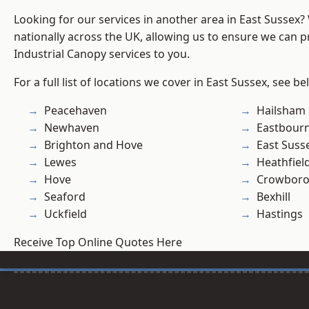
Looking for our services in another area in East Sussex
nationally across the UK, allowing us to ensure we can pr
Industrial Canopy services to you.
For a full list of locations we cover in East Sussex, see be
Peacehaven
Hailsham
Newhaven
Eastbour
Brighton and Hove
East Suss
Lewes
Heathfiel
Hove
Crowbor
Seaford
Bexhill
Uckfield
Hastings
Receive Top Online Quotes Here