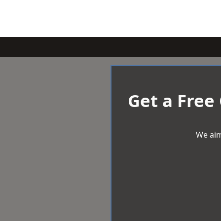
Get a Free
We aim