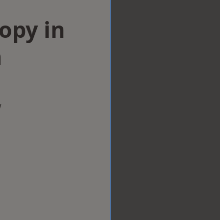
opy in
n
w