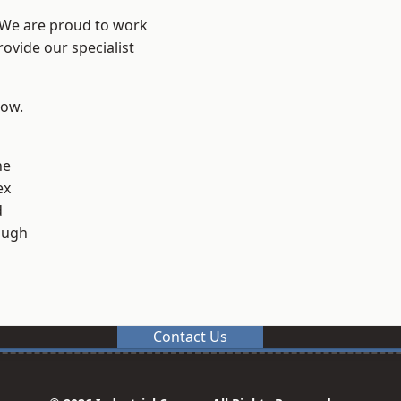
? We are proud to work
ovide our specialist
low.
ne
ex
d
ough
Contact Us