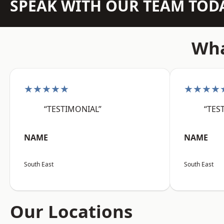
SPEAK WITH OUR TEAM TOD
Wha
★★★★★
★★★★
“TESTIMONIAL”
“TES
NAME
NAME
South East
South East
Our Locations