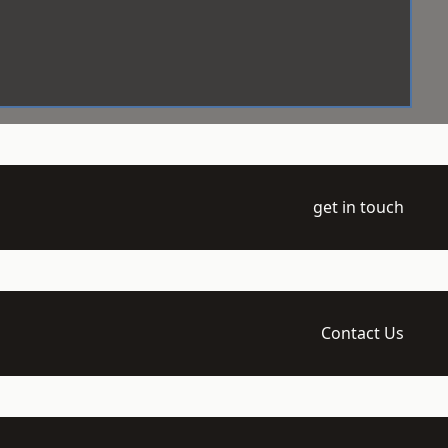
get in touch
Contact Us