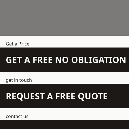
Get a Price
GET A FREE NO OBLIGATIO
get in touch
REQUEST A FREE QUOTE
contact us