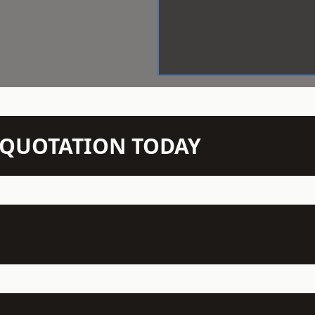
N QUOTATION TODAY