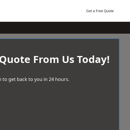
Get a Free Quote
 Quote From Us Today!
 to get back to you in 24 hours.