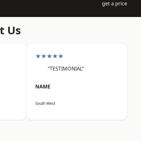
get a price
t Us
★★★★★
“TESTIMONIAL”
NAME
South West