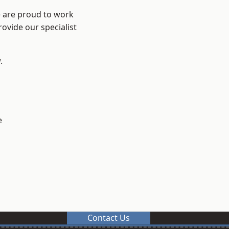
e are proud to work
ovide our specialist
.
e
Contact Us