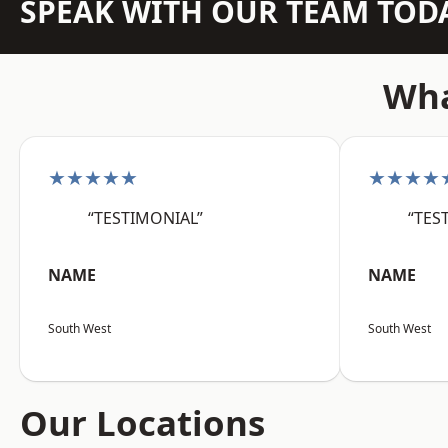
SPEAK WITH OUR TEAM TOD
Wha
★★★★★
★★★★
“TESTIMONIAL”
“TES
NAME
NAME
South West
South West
Our Locations