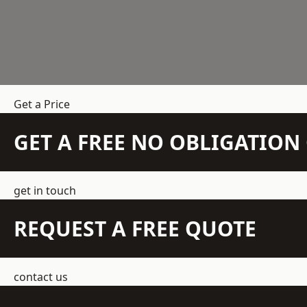
Get a Price
GET A FREE NO OBLIGATIO
get in touch
REQUEST A FREE QUOTE
contact us