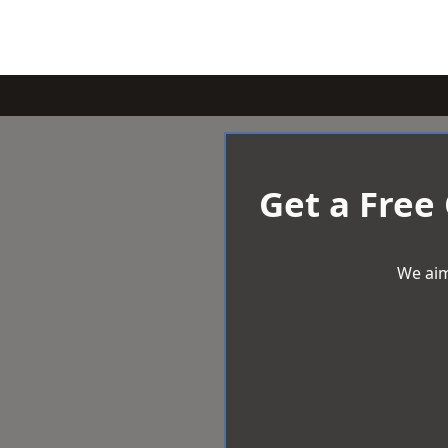
Get a Free
We aim