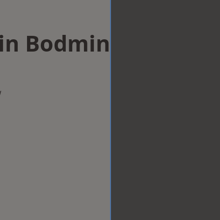
 in Bodmin
w