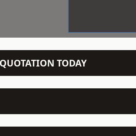
N QUOTATION TODAY