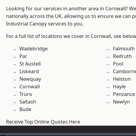
Looking for our services in another area in Cornwall? W
nationally across the UK, allowing us to ensure we can pr
Industrial Canopy services to you.
For a full list of locations we cover in Cornwall, see below
Wadebridge
Falmouth
Par
Redruth
St Austell
Pool
Liskeard
Camborn
Newquay
Helston
Cornwall
Hayle
Truro
Penzance
Saltash
Newlyn
Bude
Receive Top Online Quotes Here