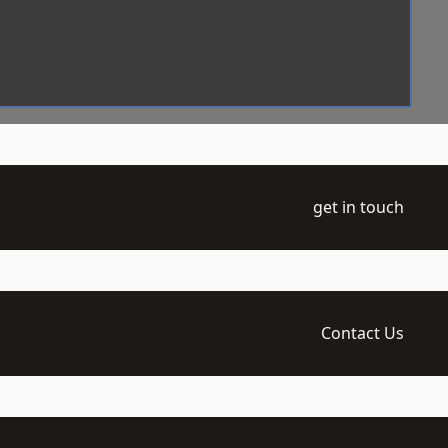
get in touch
Contact Us