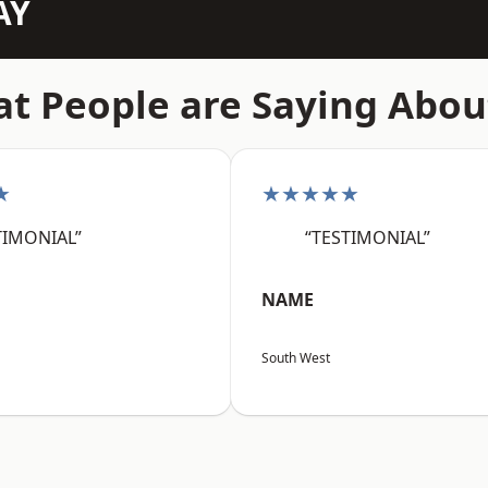
AY
t People are Saying Abou
★
★★★★★
TIMONIAL”
“TESTIMONIAL”
NAME
South West