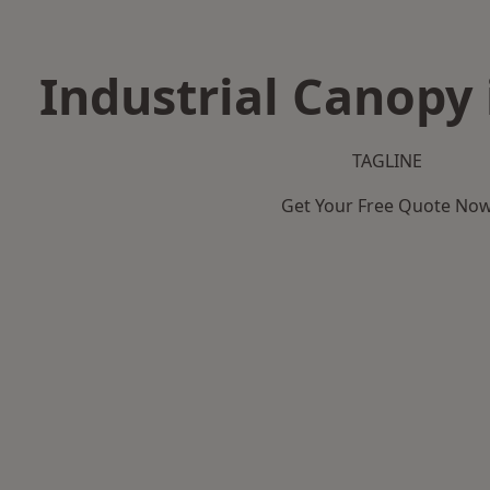
Industrial Canopy
TAGLINE
Get Your Free Quote No