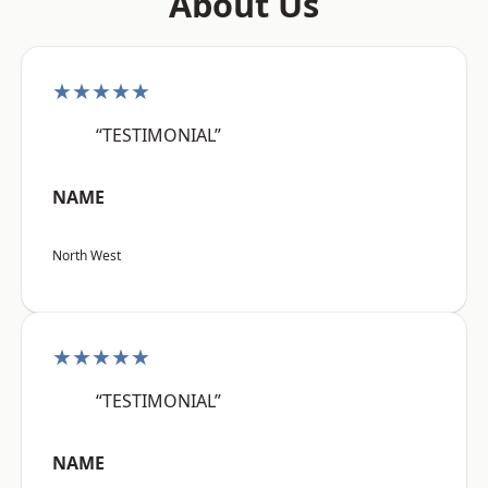
About Us
★★★★★
“TESTIMONIAL”
NAME
North West
★★★★★
“TESTIMONIAL”
NAME