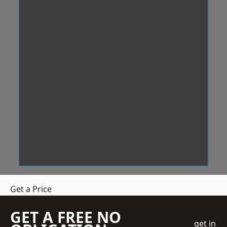
Get a Price
GET A FREE NO
get in