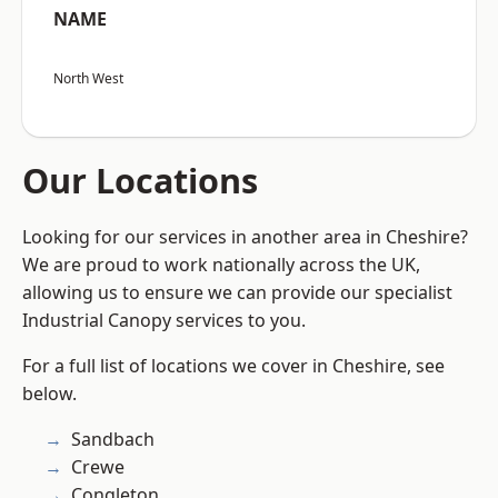
NAME
North West
Our Locations
Looking for our services in another area in Cheshire?
We are proud to work nationally across the UK,
allowing us to ensure we can provide our specialist
Industrial Canopy services to you.
For a full list of locations we cover in Cheshire, see
below.
Sandbach
Crewe
Congleton