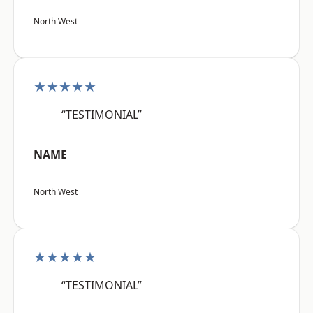
North West
★★★★★
“TESTIMONIAL”
NAME
North West
★★★★★
“TESTIMONIAL”