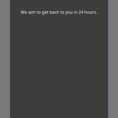
We aim to get back to you in 24 hours.