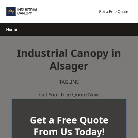
Skip
to
Get a Free Quote
content
Home
Industrial Canopy in
Alsager
TAGLINE
Get Your Free Quote Now
Get a Free Quote
From Us Today!