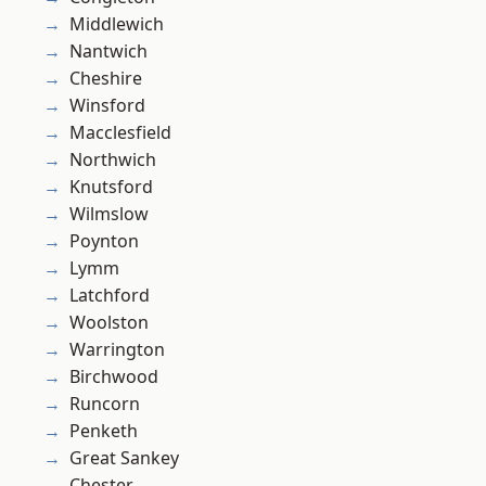
Middlewich
Nantwich
Cheshire
Winsford
Macclesfield
Northwich
Knutsford
Wilmslow
Poynton
Lymm
Latchford
Woolston
Warrington
Birchwood
Runcorn
Penketh
Great Sankey
Chester