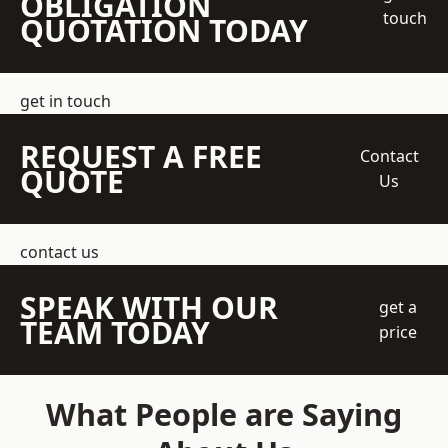
OBLIGATION
touch
QUOTATION TODAY
get in touch
REQUEST A FREE
Contact
QUOTE
Us
contact us
SPEAK WITH OUR
get a
TEAM TODAY
price
What People are Saying