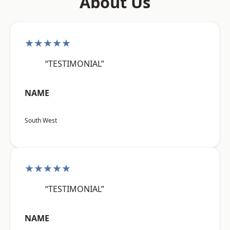
About Us
★★★★★
“TESTIMONIAL”
NAME
South West
★★★★★
“TESTIMONIAL”
NAME