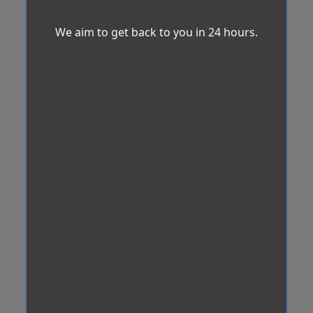
We aim to get back to you in 24 hours.