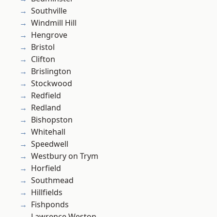
Southville
Windmill Hill
Hengrove
Bristol
Clifton
Brislington
Stockwood
Redfield
Redland
Bishopston
Whitehall
Speedwell
Westbury on Trym
Horfield
Southmead
Hillfields
Fishponds
Lawrence Weston