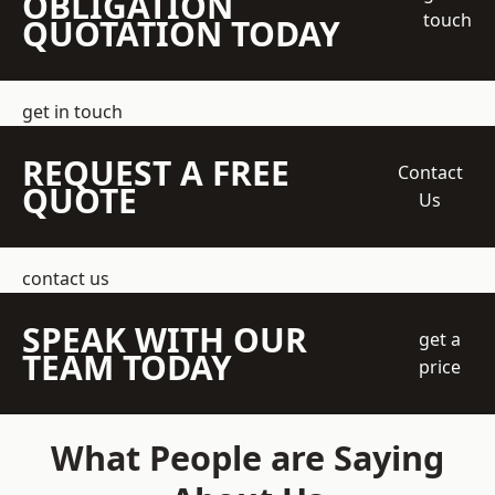
OBLIGATION
touch
QUOTATION TODAY
get in touch
REQUEST A FREE
Contact
QUOTE
Us
contact us
SPEAK WITH OUR
get a
TEAM TODAY
price
What People are Saying