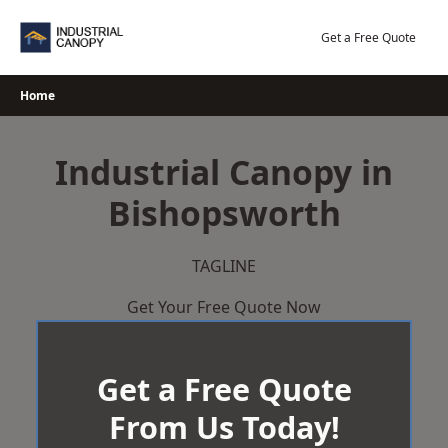
Skip
to
Get a Free Quote
content
Home
Industrial Canopy in
Bishopsworth
TAGLINE
Get Your Free Quote Now
Get a Free Quote
From Us Today!