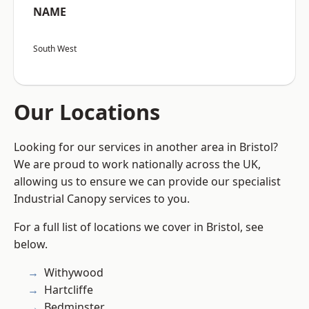
NAME
South West
Our Locations
Looking for our services in another area in Bristol?
We are proud to work nationally across the UK,
allowing us to ensure we can provide our specialist
Industrial Canopy services to you.
For a full list of locations we cover in Bristol, see
below.
Withywood
Hartcliffe
Bedminster