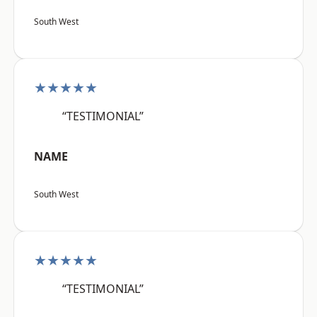
South West
★★★★★
“TESTIMONIAL”
NAME
South West
★★★★★
“TESTIMONIAL”