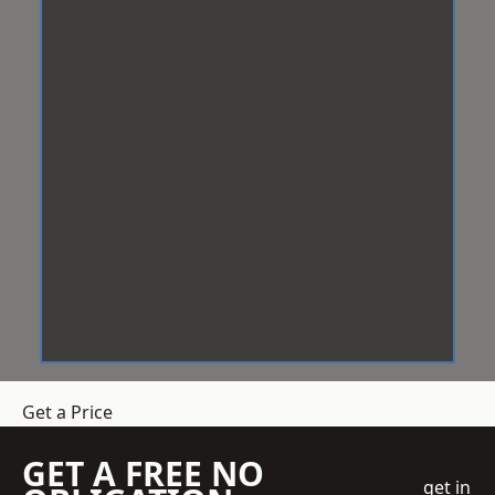
Get a Price
GET A FREE NO
get in