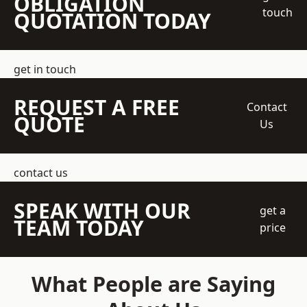
OBLIGATION
touch
QUOTATION TODAY
get in touch
REQUEST A FREE
Contact
QUOTE
Us
contact us
SPEAK WITH OUR
get a
TEAM TODAY
price
What People are Saying