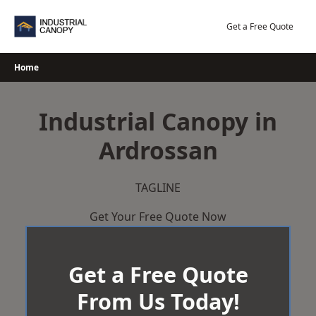
Skip
to
Get a Free Quote
content
Home
Industrial Canopy in
Ardrossan
TAGLINE
Get Your Free Quote Now
Get a Free Quote
From Us Today!