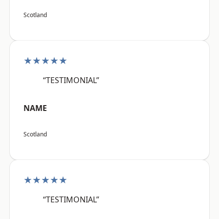
Scotland
★★★★★
“TESTIMONIAL”
NAME
Scotland
★★★★★
“TESTIMONIAL”