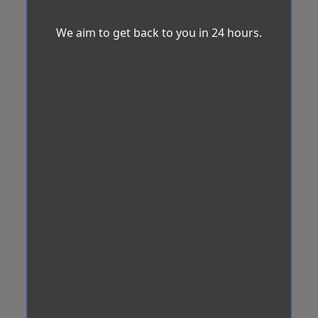
We aim to get back to you in 24 hours.