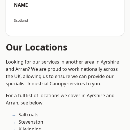
NAME
Scotland
Our Locations
Looking for our services in another area in Ayrshire
and Arran? We are proud to work nationally across
the UK, allowing us to ensure we can provide our
specialist Industrial Canopy services to you.
For a full list of locations we cover in Ayrshire and
Arran, see below.
Saltcoats
Stevenston
Kilwinning