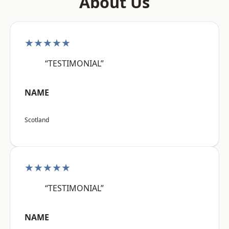
About Us
★★★★★
“TESTIMONIAL”
NAME
Scotland
★★★★★
“TESTIMONIAL”
NAME