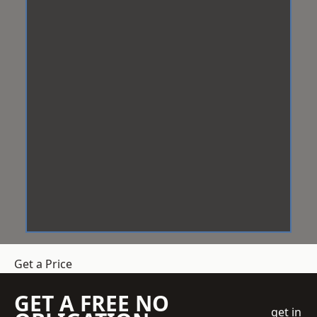
Get a Price
GET A FREE NO
get in