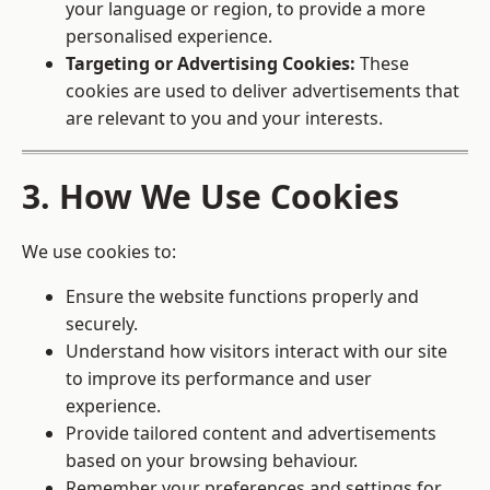
your language or region, to provide a more
personalised experience.
Targeting or Advertising Cookies:
These
cookies are used to deliver advertisements that
are relevant to you and your interests.
3. How We Use Cookies
We use cookies to:
Ensure the website functions properly and
securely.
Understand how visitors interact with our site
to improve its performance and user
experience.
Provide tailored content and advertisements
based on your browsing behaviour.
Remember your preferences and settings for