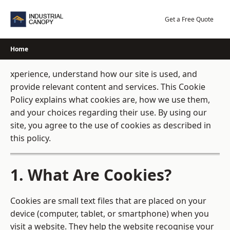
Skip
to
Get a Free Quote
content
Home
xperience, understand how our site is used, and
provide relevant content and services. This Cookie
Policy explains what cookies are, how we use them,
and your choices regarding their use. By using our
site, you agree to the use of cookies as described in
this policy.
1. What Are Cookies?
Cookies are small text files that are placed on your
device (computer, tablet, or smartphone) when you
visit a website. They help the website recognise your