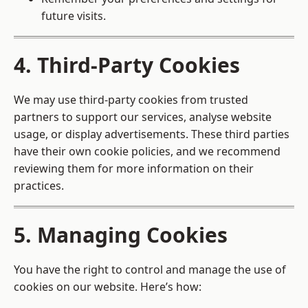
future visits.
4. Third-Party Cookies
We may use third-party cookies from trusted
partners to support our services, analyse website
usage, or display advertisements. These third parties
have their own cookie policies, and we recommend
reviewing them for more information on their
practices.
5. Managing Cookies
You have the right to control and manage the use of
cookies on our website. Here’s how: