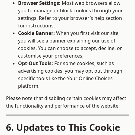
Browser Settings:
Most web browsers allow
you to manage or block cookies through your
settings. Refer to your browser’s help section
for instructions.
Cookie Banner:
When you first visit our site,
you will see a banner explaining our use of
cookies. You can choose to accept, decline, or
customise your preferences.
Opt-Out Tools:
For some cookies, such as
advertising cookies, you may opt out through
specific tools like the
Your Online Choices
platform.
Please note that disabling certain cookies may affect
the functionality and performance of the website.
6. Updates to This Cookie