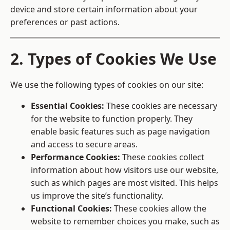
device and store certain information about your
preferences or past actions.
2. Types of Cookies We Use
We use the following types of cookies on our site:
Essential Cookies:
These cookies are necessary
for the website to function properly. They
enable basic features such as page navigation
and access to secure areas.
Performance Cookies:
These cookies collect
information about how visitors use our website,
such as which pages are most visited. This helps
us improve the site’s functionality.
Functional Cookies:
These cookies allow the
website to remember choices you make, such as